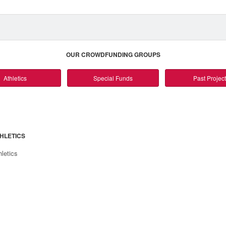
OUR CROWDFUNDING GROUPS
Athletics
Special Funds
Past Projec
HLETICS
hletics