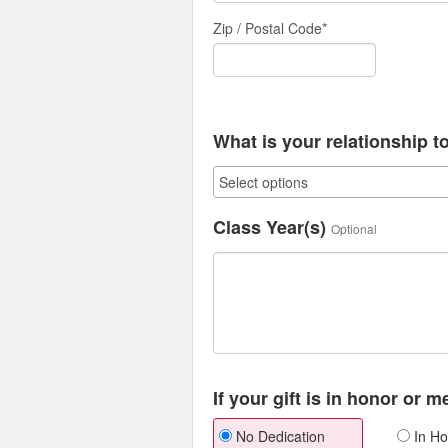
Zip / Postal Code*
What is your relationship t
Class Year(s)
Optional
If your gift is in honor or 
No Dedication
In Ho