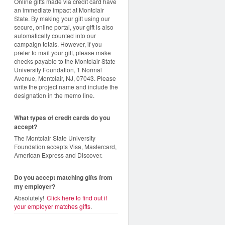
Online gifts made via credit card have
an immediate impact at Montclair
State. By making your gift using our
secure, online portal, your gift is also
automatically counted into our
campaign totals. However, if you
prefer to mail your gift, please make
checks payable to the Montclair State
University Foundation, 1 Normal
Avenue, Montclair, NJ, 07043. Please
write the project name and include the
designation in the memo line.
What types of credit cards do you
accept?
The Montclair State University
Foundation accepts Visa, Mastercard,
American Express and Discover.
Do you accept matching gifts from
my employer?
Absolutely!
Click here to find out if
your employer matches gifts
.