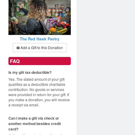
The Red Hawk Pantry
Add a Gift to this Donation
FAQ
Is my gift tax-deductible?
Yes. The stated amount of your gift
qualifies as a deductible charitable
contribution. No goods or services
were provided in return for your gift. If
you make a donation, you will receive
a receipt via email.
Can I make a gift via check or
another method besides credit
card?