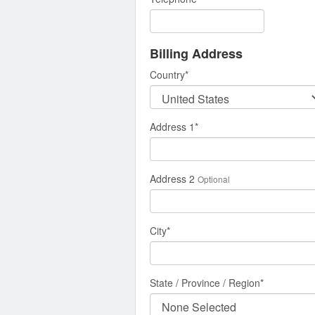
Billing Address
Country
*
Address 1
*
Address 2
Optional
City
*
State / Province / Region
*