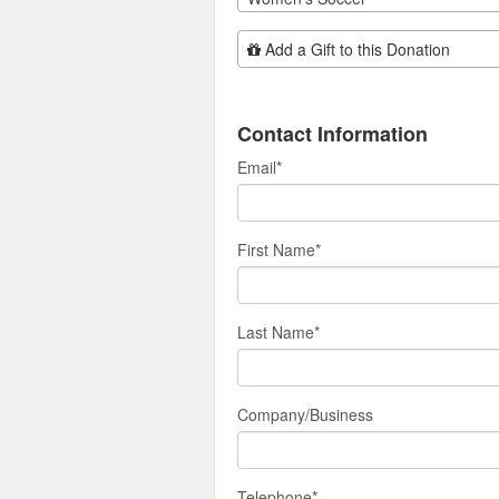
Add Additional Gift
Add a Gift to this Donation
Contact Information
Email
*
First Name
*
Last Name
*
Company/Business
Telephone
*