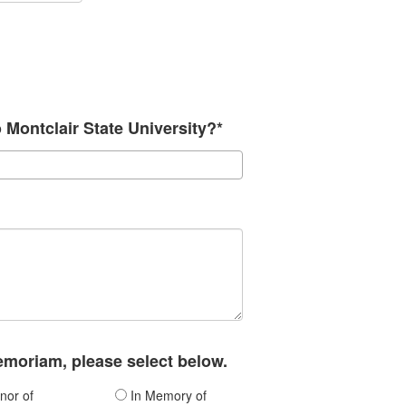
o Montclair State University?*
memoriam, please select below.
nor of
In Memory of