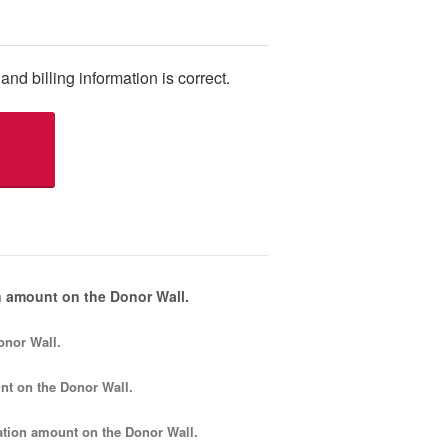
and billing information is correct.
 amount on the Donor Wall.
onor Wall.
nt
on the Donor Wall.
tion amount
on the Donor Wall.