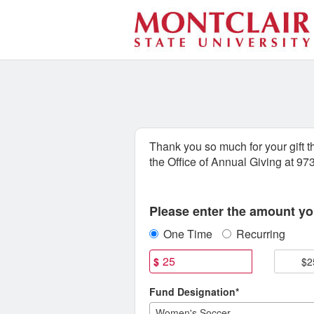
Athletics Crowdfunding
Skip
to
Main
Content
Thank you so much for your gift 
the Office of Annual Giving at 9
Fields marked with an asterisk * are
Please enter the amount you
One Time
Recurring
$
$2
Fund Designation*
Women's Soccer