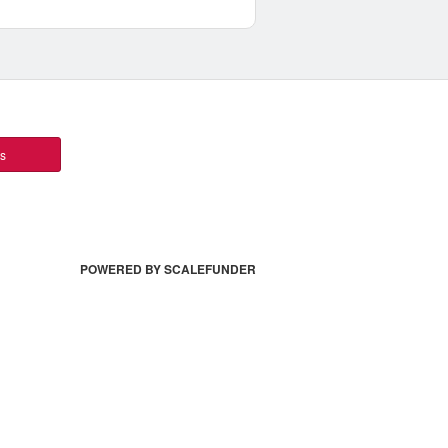
ts
POWERED BY SCALEFUNDER