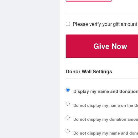
Please verify your gift amount 
Give Now
Donor Wall Settings
Display my name and donation
Do not display my
name
on the D
Do not display my
donation amou
Do not display
my name and dona