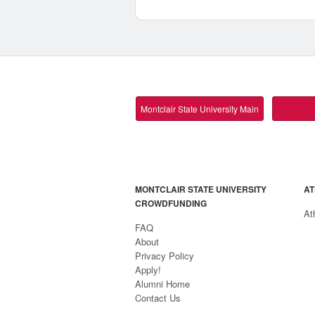
Montclair State University Main
MONTCLAIR STATE UNIVERSITY
AT
CROWDFUNDING
At
FAQ
About
Privacy Policy
Apply!
Alumni Home
Contact Us