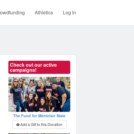
owdfunding
Athletics
Log In
Check out our active
campaigns!
The Fund for Montclair State
Add a Gift to this Donation