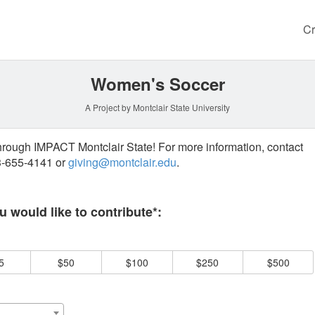
Cr
Women's Soccer
A Project by Montclair State University
through IMPACT Montclair State! For more information, contact
73-655-4141 or
giving@montclair.edu
.
 required and must be completed before submitting this form.
 would like to contribute*:
5
$50
$100
$250
$500