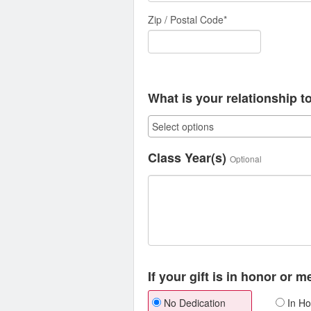
Zip / Postal Code*
What is your relationship t
Class Year(s)
Optional
If your gift is in honor or 
No Dedication
In Ho