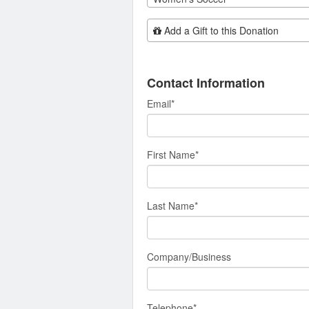
Add Additional Gift
Add a Gift to this Donation
Contact Information
Email
*
First Name
*
Last Name
*
Company/Business
Telephone
*