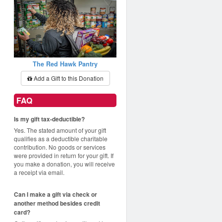
The Red Hawk Pantry
Add a Gift to this Donation
FAQ
Is my gift tax-deductible?
Yes. The stated amount of your gift
qualifies as a deductible charitable
contribution. No goods or services
were provided in return for your gift. If
you make a donation, you will receive
a receipt via email.
Can I make a gift via check or
another method besides credit
card?