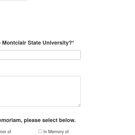
o Montclair State University?*
memoriam, please select below.
nor of
In Memory of