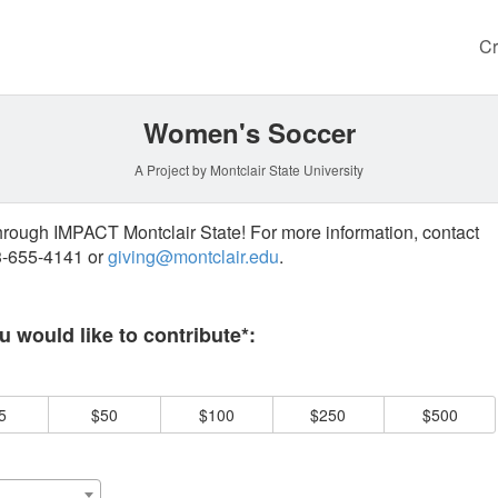
Cr
Women's Soccer
A Project by Montclair State University
through IMPACT Montclair State! For more information, contact
73-655-4141 or
giving@montclair.edu
.
 required and must be completed before submitting this form.
 would like to contribute*:
5
$50
$100
$250
$500