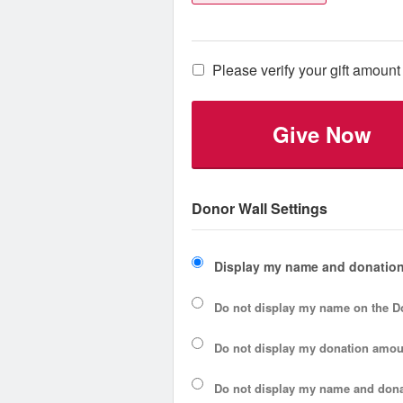
Please verify your gift amount 
Give Now
Donor Wall Settings
Display my name and donation
Do not display my
name
on the D
Do not display my
donation amou
Do not display
my name and dona