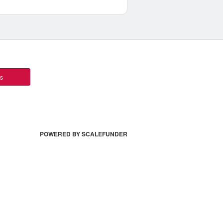
ts
POWERED BY SCALEFUNDER