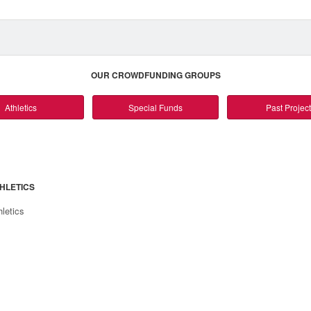
OUR CROWDFUNDING GROUPS
Athletics
Special Funds
Past Projec
HLETICS
hletics