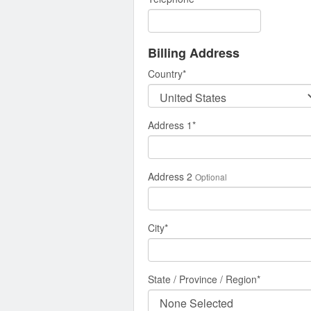
Billing Address
Country
*
Address 1
*
Address 2
Optional
City
*
State / Province / Region
*