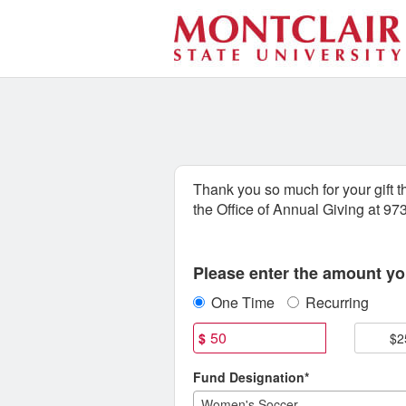
Athletics Crowdfunding
Skip
to
Main
Content
Thank you so much for your gift 
the Office of Annual Giving at 9
Fields marked with an asterisk * are
Please enter the amount you
One Time
Recurring
$
$2
Fund Designation*
Women's Soccer