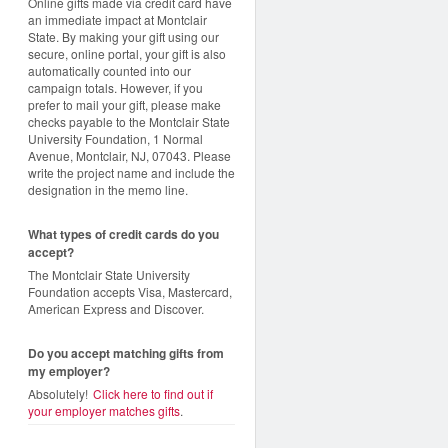
Online gifts made via credit card have
an immediate impact at Montclair
State. By making your gift using our
secure, online portal, your gift is also
automatically counted into our
campaign totals. However, if you
prefer to mail your gift, please make
checks payable to the Montclair State
University Foundation, 1 Normal
Avenue, Montclair, NJ, 07043. Please
write the project name and include the
designation in the memo line.
What types of credit cards do you
accept?
The Montclair State University
Foundation accepts Visa, Mastercard,
American Express and Discover.
Do you accept matching gifts from
my employer?
Absolutely!
Click here to find out if
your employer matches gifts
.