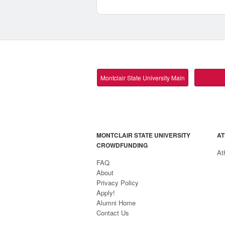
Montclair State University Main
MONTCLAIR STATE UNIVERSITY
AT
CROWDFUNDING
At
FAQ
About
Privacy Policy
Apply!
Alumni Home
Contact Us