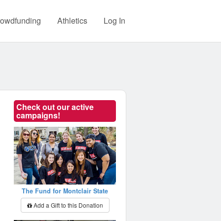
owdfunding
Athletics
Log In
Check out our active
campaigns!
The Fund for Montclair State
Add a Gift to this Donation