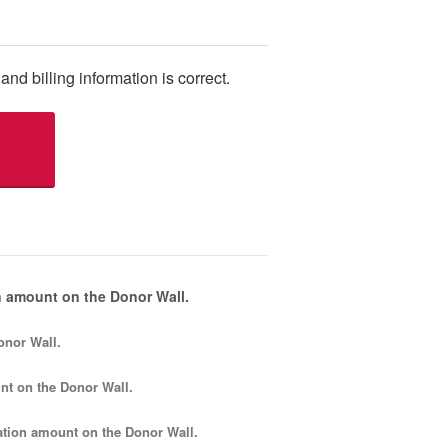
and billing information is correct.
 amount on the Donor Wall.
onor Wall.
nt
on the Donor Wall.
tion amount
on the Donor Wall.