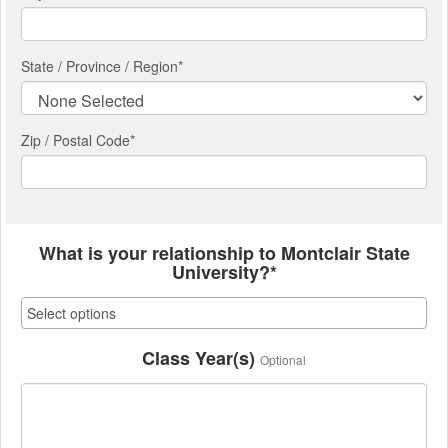
State / Province / Region
*
Zip / Postal Code*
What is your relationship to Montclair State
University?*
Class Year(s)
Optional