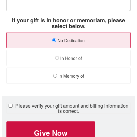
If your gift is in honor or memoriam, please
select below.
No Dedication
In Honor of
In Memory of
Please verify your gift amount and billing information
is correct.
Give Now