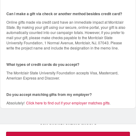
Can I make a gift via check or another method besides credit card?
Online gifts made via credit card have an immediate impact at Montclair
State. By making your gift using our secure, online portal, your gift is also
automatically counted into our campaign totals. However, if you prefer to
mail your gift, please make checks payable to the Montclair State
University Foundation, 1 Normal Avenue, Montclair, NJ, 07043. Please
write the project name and include the designation in the memo line.
What types of credit cards do you accept?
The Montclair State University Foundation accepts Visa, Mastercard,
American Express and Discover.
Do you accept matching gifts from my employer?
Absolutely!
Click here to find out if your employer matches gifts
.
OUR CROWDFUNDING GROUPS