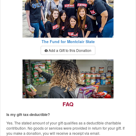
The Fund for Montclair State
Add a Gift to this Donation
FAQ
Is my gift tax-deductible?
The Red Hawk Pantry
Yes. The stated amount of your gift qualifies as a deductible charitable
Add a Gift to this Donation
contribution. No goods or services were provided in return for your gift. If
you make a donation, you will receive a receipt via email.