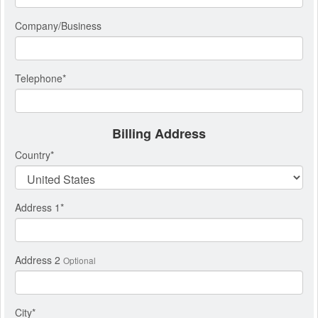
Company/Business
Telephone
*
Billing Address
Country
*
Address 1
*
Address 2
Optional
City
*