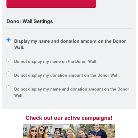
Donor Wall Settings
Display my name and donation amount on the Donor
Wall.
Do not display my
name
on the Donor Wall.
Do not display my
donation amount
on the Donor Wall.
Do not display
my name and donation amount
on the Donor
Wall.
Check out our active campaigns!