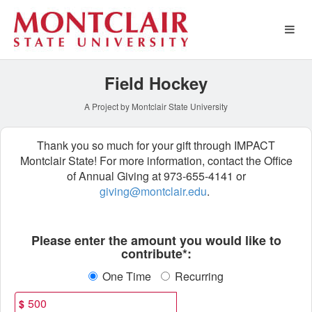
Athletics Crowdfunding
Skip
to
Main
Content
Field Hockey
A Project by Montclair State University
Thank you so much for your gift through IMPACT
Montclair State! For more information, contact the Office
of Annual Giving at 973-655-4141 or
giving@montclair.edu
.
Fields marked with an asterisk * ar
Please enter the amount you would like to
contribute*:
One Time
Recurring
$