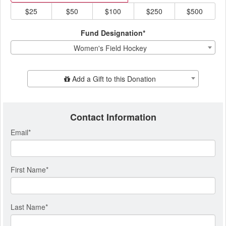
$25
$50
$100
$250
$500
Fund Designation*
Women's Field Hockey
Add Additional Gift
Add a Gift to this Donation
Contact Information
Email
*
First Name
*
Last Name
*