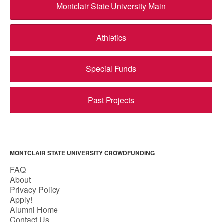
Montclair State University Main
Athletics
Special Funds
Past Projects
MONTCLAIR STATE UNIVERSITY CROWDFUNDING
FAQ
About
Privacy Policy
Apply!
Alumni Home
Contact Us