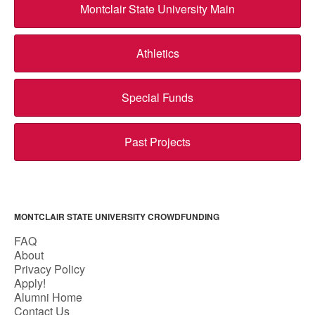
Montclair State University Main
Athletics
Special Funds
Past Projects
MONTCLAIR STATE UNIVERSITY CROWDFUNDING
FAQ
About
Privacy Policy
Apply!
Alumni Home
Contact Us