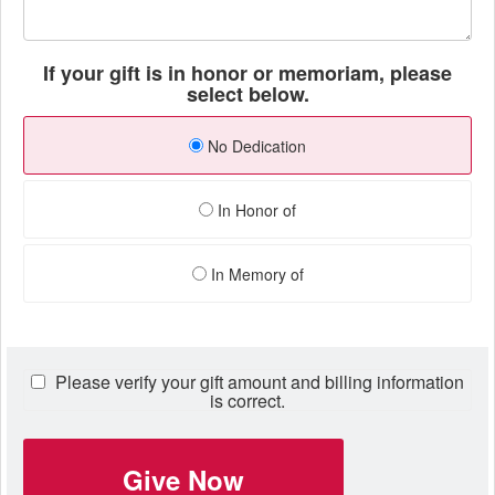
If your gift is in honor or memoriam, please
select below.
No Dedication
In Honor of
In Memory of
Please verify your gift amount and billing information
is correct.
Give Now