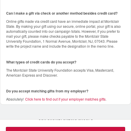
Can I make a gift via check or another method besides credit card?
Online gifts made via credit card have an immediate impact at Montclair
State. By making your gift using our secure, online portal, your gift is also
automatically counted into our campaign totals. However, if you prefer to
mail your gift, please make checks payable to the Montclair State
University Foundation, 1 Normal Avenue, Montclair, NJ, 07043. Please
write the project name and include the designation in the memo line.
What types of credit cards do you accept?
The Montclair State University Foundation accepts Visa, Mastercard,
American Express and Discover.
Do you accept matching gifts from my employer?
Absolutely!
Click here to find out if your employer matches gifts
.
OUR CROWDFUNDING GROUPS