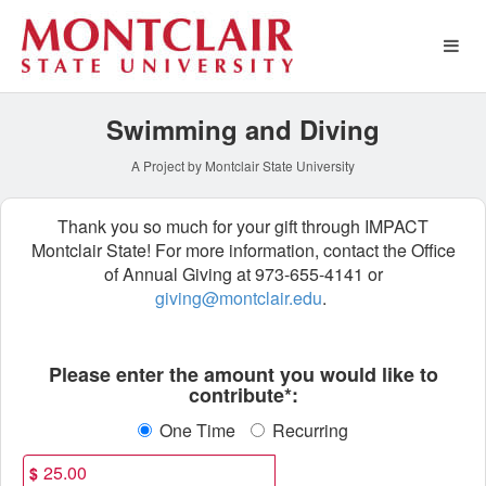
Athletics Crowdfunding
Skip
to
Main
Content
Swimming and Diving
A Project by Montclair State University
Thank you so much for your gift through IMPACT
Montclair State! For more information, contact the Office
of Annual Giving at 973-655-4141 or
giving@montclair.edu
.
Fields marked with an asterisk * ar
Please enter the amount you would like to
contribute*:
One Time
Recurring
$