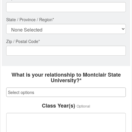
State / Province / Region
*
Zip / Postal Code*
What is your relationship to Montclair State
University?*
Class Year(s)
Optional