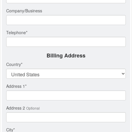
Company/Business
Telephone
*
Billing Address
Country
*
Address 1
*
Address 2
Optional
City
*