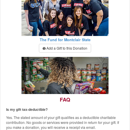
The Fund for Montclair State
Add a Gift to this Donation
FAQ
Is my gift tax-deductible?
The Red Hawk Pantry
Yes. The stated amount of your gift qualifies as a deductible charitable
Add a Gift to this Donation
contribution. No goods or services were provided in return for your gift. If
you make a donation, you will receive a receipt via email.