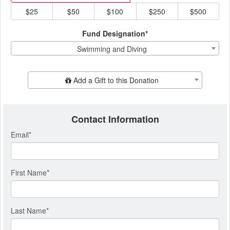
$25
$50
$100
$250
$500
Fund Designation*
Swimming and Diving
Add Additional Gift
Add a Gift to this Donation
Contact Information
Email
*
First Name
*
Last Name
*