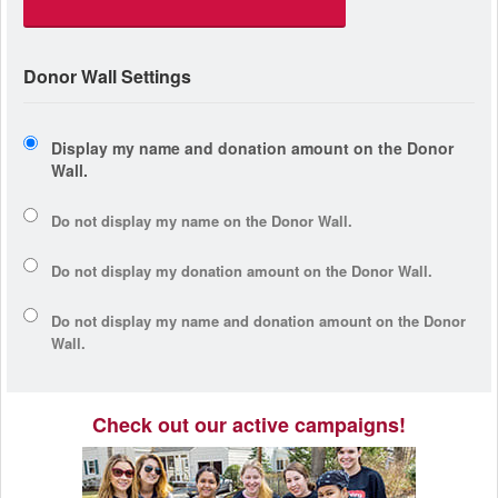
Donor Wall Settings
Display my name and donation amount on the Donor
Wall.
Do not display my
name
on the Donor Wall.
Do not display my
donation amount
on the Donor Wall.
Do not display
my name and donation amount
on the Donor
Wall.
Check out our active campaigns!