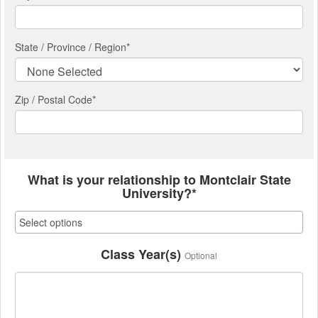
State / Province / Region
*
Zip / Postal Code*
What is your relationship to Montclair State
University?*
Class Year(s)
Optional