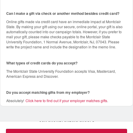
Can I make a gift via check or another method besides credit card?
Online gifts made via credit card have an immediate impact at Montclair
State. By making your gift using our secure, online portal, your gift is also
automatically counted into our campaign totals. However, if you prefer to
mail your gift, please make checks payable to the Montclair State
University Foundation, 1 Normal Avenue, Montclair, NJ, 07043. Please
write the project name and include the designation in the memo line.
What types of credit cards do you accept?
The Montclair State University Foundation accepts Visa, Mastercard,
American Express and Discover.
Do you accept matching gifts from my employer?
Absolutely!
Click here to find out if your employer matches gifts
.
OUR CROWDFUNDING GROUPS