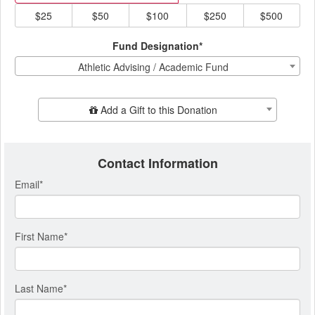
$25
$50
$100
$250
$500
Fund Designation*
Athletic Advising / Academic Fund
Add Additional Gift
Add a Gift to this Donation
Contact Information
Email
*
First Name
*
Last Name
*