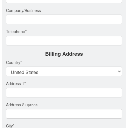
Company/Business
Telephone
*
Billing Address
Country
*
Address 1
*
Address 2
Optional
City
*