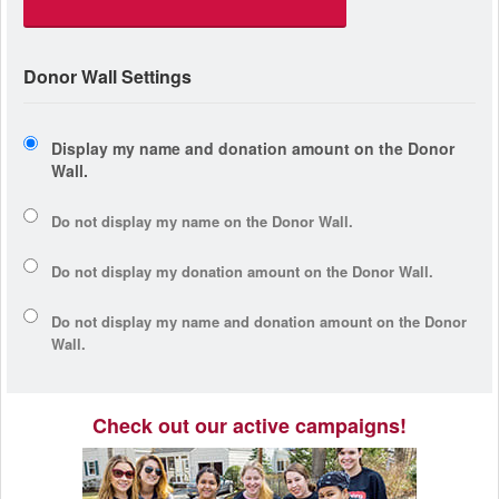
Donor Wall Settings
Display my name and donation amount on the Donor
Wall.
Do not display my
name
on the Donor Wall.
Do not display my
donation amount
on the Donor Wall.
Do not display
my name and donation amount
on the Donor
Wall.
Check out our active campaigns!