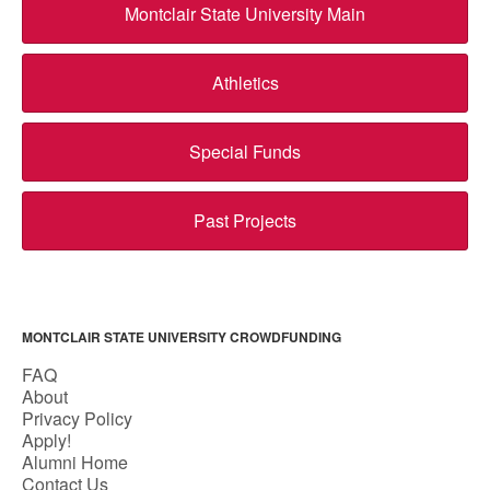
Montclair State University Main
Athletics
Special Funds
Past Projects
MONTCLAIR STATE UNIVERSITY CROWDFUNDING
FAQ
About
Privacy Policy
Apply!
Alumni Home
Contact Us