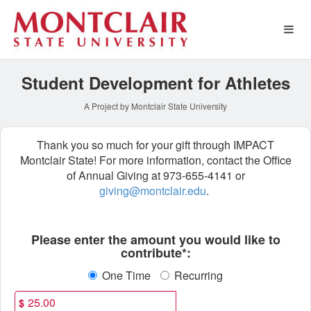
Athletics Crowdfunding
Skip
to
Main
Content
Student Development for Athletes
A Project by Montclair State University
Thank you so much for your gift through IMPACT
Montclair State! For more information, contact the Office
of Annual Giving at 973-655-4141 or
giving@montclair.edu
.
Fields marked with an asterisk * ar
Please enter the amount you would like to
contribute*:
One Time
Recurring
$