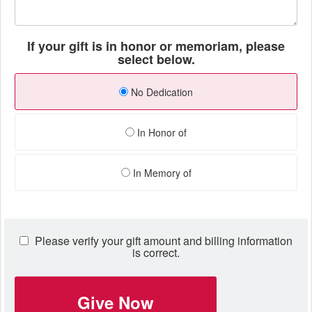
If your gift is in honor or memoriam, please
select below.
No Dedication
In Honor of
In Memory of
Please verify your gift amount and billing information
is correct.
Give Now