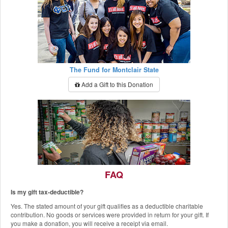
The Fund for Montclair State
Add a Gift to this Donation
FAQ
Is my gift tax-deductible?
The Red Hawk Pantry
Yes. The stated amount of your gift qualifies as a deductible charitable
Add a Gift to this Donation
contribution. No goods or services were provided in return for your gift. If
you make a donation, you will receive a receipt via email.