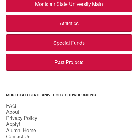
Montclair State University Main
Athletics
Special Funds
Past Projects
MONTCLAIR STATE UNIVERSITY CROWDFUNDING
FAQ
About
Privacy Policy
Apply!
Alumni Home
Contact Us