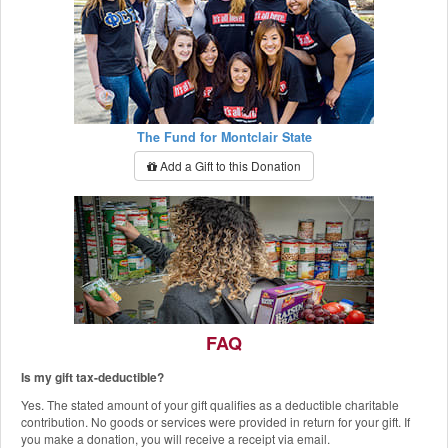
The Fund for Montclair State
Add a Gift to this Donation
FAQ
Is my gift tax-deductible?
The Red Hawk Pantry
Yes. The stated amount of your gift qualifies as a deductible charitable
Add a Gift to this Donation
contribution. No goods or services were provided in return for your gift. If
you make a donation, you will receive a receipt via email.