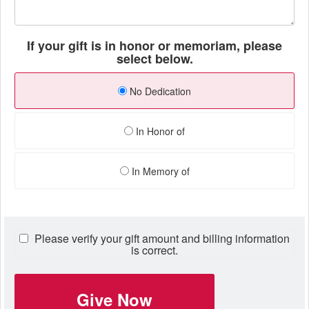
If your gift is in honor or memoriam, please
select below.
No Dedication
In Honor of
In Memory of
Please verify your gift amount and billing information
is correct.
Give Now