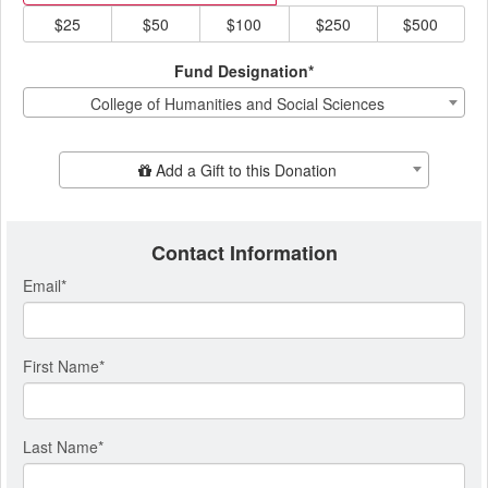
$25
$50
$100
$250
$500
Fund Designation*
College of Humanities and Social Sciences
Add Additional Gift
Add a Gift to this Donation
Contact Information
Email
*
First Name
*
Last Name
*