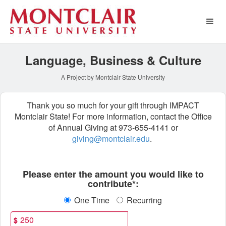
Special Funds Crowdfundin
Skip
to
Main
Content
Language, Business & Culture
A Project by Montclair State University
Thank you so much for your gift through IMPACT
Montclair State! For more information, contact the Office
of Annual Giving at 973-655-4141 or
giving@montclair.edu
.
Fields marked with an asterisk * ar
Please enter the amount you would like to
contribute*:
One Time
Recurring
$