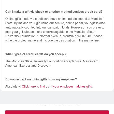
Can I make a gift via check or another method besides credit card?
Online gifts made via credit card have an immediate impact at Montclair
State. By making your gift using our secure, online portal, your gift is also
automatically counted into our campaign totals. However, if you prefer to
mail your gift, please make checks payable to the Montclair State
University Foundation, 1 Normal Avenue, Montclair, NJ, 07043. Please
write the project name and include the designation in the memo line.
What types of credit cards do you accept?
The Montclair State University Foundation accepts Visa, Mastercard,
American Express and Discover.
Do you accept matching gifts from my employer?
Absolutely!
Click here to find out if your employer matches gifts
.
OUR CROWDFUNDING GROUPS