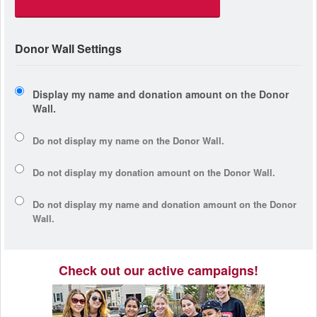
Donor Wall Settings
Display my name and donation amount on the Donor
Wall.
Do not display my
name
on the Donor Wall.
Do not display my
donation amount
on the Donor Wall.
Do not display
my name and donation amount
on the Donor
Wall.
Check out our active campaigns!