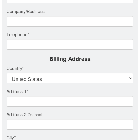
Company/Business
Telephone
*
Billing Address
Country
*
Address 1
*
Address 2
Optional
City
*