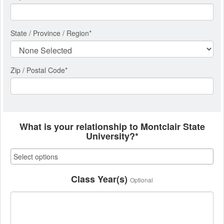
State / Province / Region
*
Zip / Postal Code*
What is your relationship to Montclair State
University?*
Class Year(s)
Optional