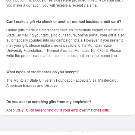
you make a donation, you will receive a receipt via email.
Can I make a gift via check or another method besides credit card?
Online gifts made via credit card have an immediate impact at Montclair
State. By making your gift using our secure, online portal, your gift is also
automatically counted into our campaign totals. However, if you prefer to
mail your gift, please make checks payable to the Montclair State
University Foundation, 1 Normal Avenue, Montclair, NJ, 07043. Please
write the project name and include the designation in the memo line.
What types of credit cards do you accept?
The Montclair State University Foundation accepts Visa, Mastercard,
American Express and Discover.
Do you accept matching gifts from my employer?
Absolutely!
Click here to find out if your employer matches gifts
.
OUR CROWDFUNDING GROUPS