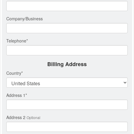
Company/Business
Telephone
*
Billing Address
Country
*
Address 1
*
Address 2
Optional