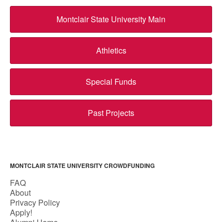
Montclair State University Main
Athletics
Special Funds
Past Projects
MONTCLAIR STATE UNIVERSITY CROWDFUNDING
FAQ
About
Privacy Policy
Apply!