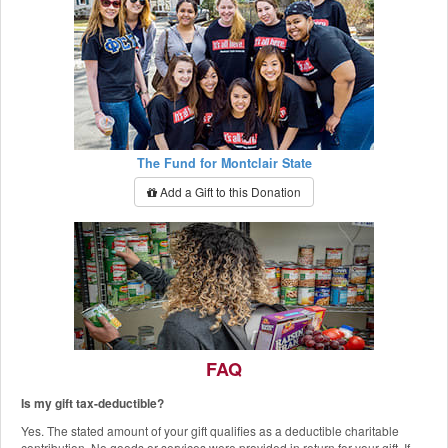
The Fund for Montclair State
Add a Gift to this Donation
FAQ
Is my gift tax-deductible?
The Red Hawk Pantry
Yes. The stated amount of your gift qualifies as a deductible charitable
Add a Gift to this Donation
contribution. No goods or services were provided in return for your gift. If