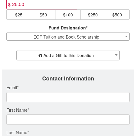
$
$25
$50
$100
$250
$500
Fund Designation*
EOF Tuition and Book Scholarship
Add Additional Gift
Add a Gift to this Donation
Contact Information
Email
*
First Name
*
Last Name
*