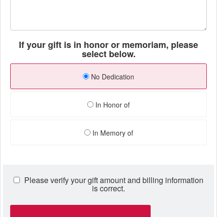
If your gift is in honor or memoriam, please
select below.
No Dedication
In Honor of
In Memory of
Please verify your gift amount and billing information
is correct.