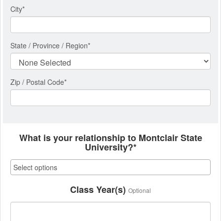
City
*
State / Province / Region
*
Zip / Postal Code*
What is your relationship to Montclair State
University?*
Class Year(s)
Optional