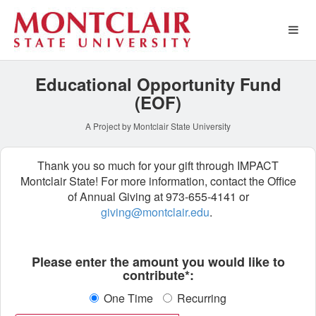
Special Funds Crowdfundin
Skip
to
Main
Content
Educational Opportunity Fund
(EOF)
A Project by Montclair State University
Thank you so much for your gift through IMPACT
Montclair State! For more information, contact the Office
of Annual Giving at 973-655-4141 or
giving@montclair.edu
.
Fields marked with an asterisk * ar
Please enter the amount you would like to
contribute*:
One Time
Recurring