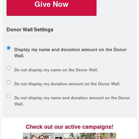
Give Now
Donor Wall Settings
Display my name and donation amount on the Donor
Wall.
Do not display my
name
on the Donor Wall.
Do not display my
donation amount
on the Donor Wall.
Do not display
my name and donation amount
on the Donor
Wall.
Check out our active campaigns!