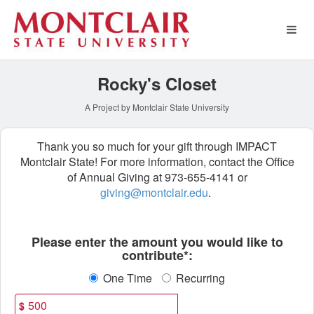
Special Funds Crowdfundin
Skip
to
Main
Content
Rocky's Closet
A Project by Montclair State University
Thank you so much for your gift through IMPACT
Montclair State! For more information, contact the Office
of Annual Giving at 973-655-4141 or
giving@montclair.edu
.
Fields marked with an asterisk * ar
Please enter the amount you would like to
contribute*:
One Time
Recurring
$