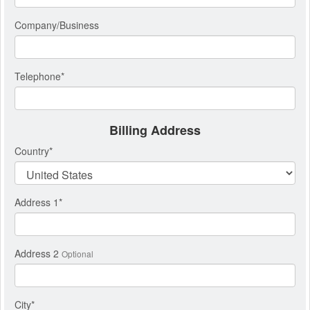
Company/Business
Telephone
*
Billing Address
Country
*
Address 1
*
Address 2
Optional
City
*