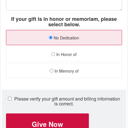
If your gift is in honor or memoriam, please
select below.
No Dedication
In Honor of
In Memory of
Please verify your gift amount and billing information
is correct.
Give Now