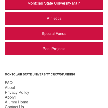
Montclair State University Main
Athletics
Special Funds
Past Projects
MONTCLAIR STATE UNIVERSITY CROWDFUNDING
FAQ
About
Privacy Policy
Apply!
Alumni Home
Contact Us