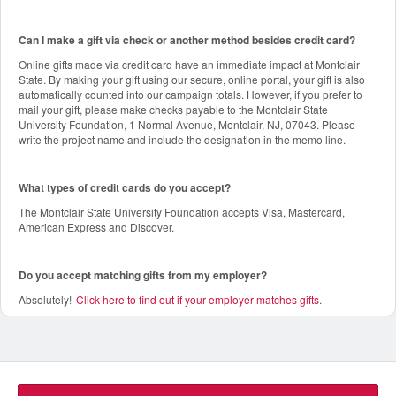
Can I make a gift via check or another method besides credit card?
Online gifts made via credit card have an immediate impact at Montclair
State. By making your gift using our secure, online portal, your gift is also
automatically counted into our campaign totals. However, if you prefer to
mail your gift, please make checks payable to the Montclair State
University Foundation, 1 Normal Avenue, Montclair, NJ, 07043. Please
write the project name and include the designation in the memo line.
What types of credit cards do you accept?
The Montclair State University Foundation accepts Visa, Mastercard,
American Express and Discover.
Do you accept matching gifts from my employer?
Absolutely!
Click here to find out if your employer matches gifts
.
OUR CROWDFUNDING GROUPS