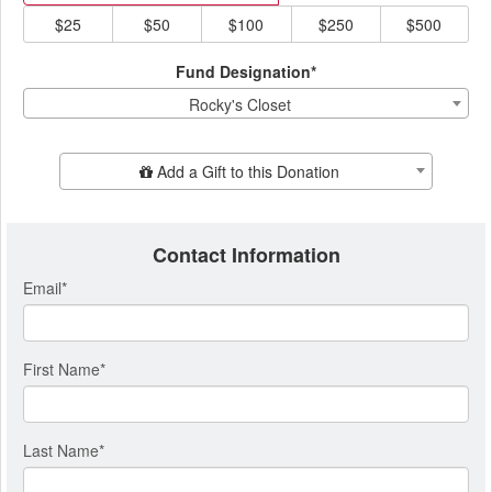
$25
$50
$100
$250
$500
Fund Designation*
Rocky's Closet
Add Additional Gift
Add a Gift to this Donation
Contact Information
Email
*
First Name
*
Last Name
*