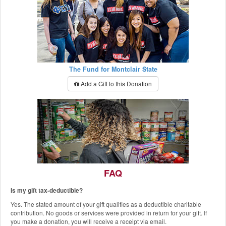
The Fund for Montclair State
Add a Gift to this Donation
FAQ
Is my gift tax-deductible?
The Red Hawk Pantry
Yes. The stated amount of your gift qualifies as a deductible charitable
Add a Gift to this Donation
contribution. No goods or services were provided in return for your gift. If
you make a donation, you will receive a receipt via email.