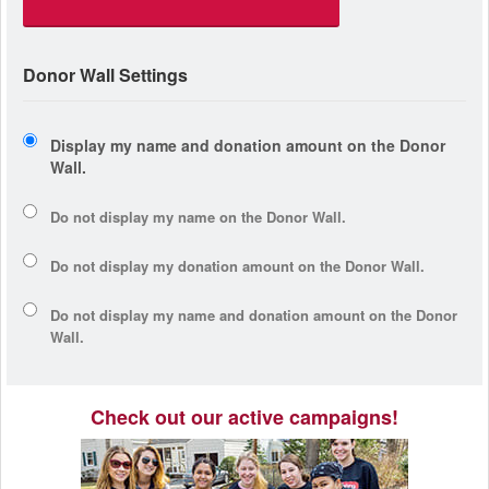
Donor Wall Settings
Display my name and donation amount on the Donor
Wall.
Do not display my
name
on the Donor Wall.
Do not display my
donation amount
on the Donor Wall.
Do not display
my name and donation amount
on the Donor
Wall.
Check out our active campaigns!