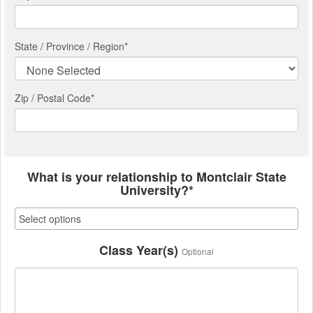
State / Province / Region
*
Zip / Postal Code*
What is your relationship to Montclair State
University?*
Class Year(s)
Optional