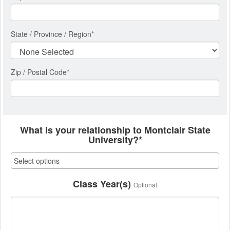
State / Province / Region
*
Zip / Postal Code*
What is your relationship to Montclair State
University?*
Class Year(s)
Optional