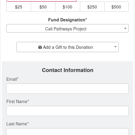
$25
$50
$100
$250
$500
Fund Designation*
Cali Pathways Project
Add Additional Gift
Add a Gift to this Donation
Contact Information
Email
*
First Name
*
Last Name
*