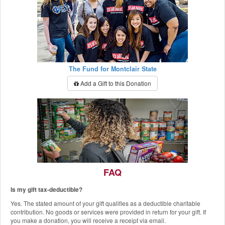
The Fund for Montclair State
Add a Gift to this Donation
FAQ
Is my gift tax-deductible?
The Red Hawk Pantry
Yes. The stated amount of your gift qualifies as a deductible charitable
Add a Gift to this Donation
contribution. No goods or services were provided in return for your gift. If
you make a donation, you will receive a receipt via email.