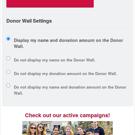
Donor Wall Settings
Display my name and donation amount on the Donor
Wall.
Do not display my
name
on the Donor Wall.
Do not display my
donation amount
on the Donor Wall.
Do not display
my name and donation amount
on the Donor
Wall.
Check out our active campaigns!