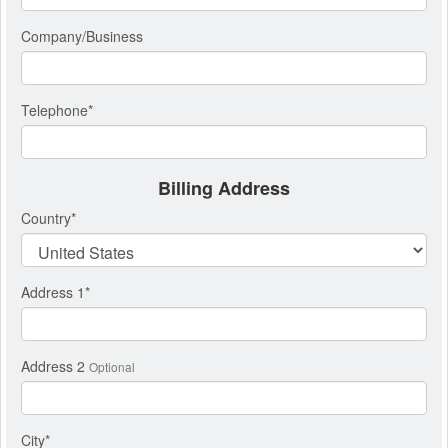
Company/Business
Telephone
*
Billing Address
Country
*
Address 1
*
Address 2
Optional
City
*