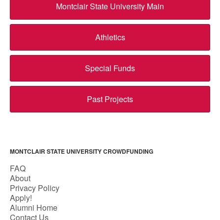
Montclair State University Main
Athletics
Special Funds
Past Projects
MONTCLAIR STATE UNIVERSITY CROWDFUNDING
FAQ
About
Privacy Policy
Apply!
Alumni Home
Contact Us