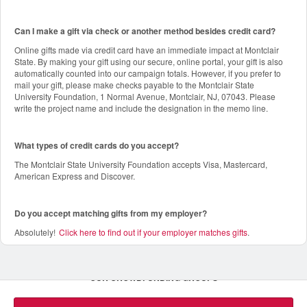
Can I make a gift via check or another method besides credit card?
Online gifts made via credit card have an immediate impact at Montclair
State. By making your gift using our secure, online portal, your gift is also
automatically counted into our campaign totals. However, if you prefer to
mail your gift, please make checks payable to the Montclair State
University Foundation, 1 Normal Avenue, Montclair, NJ, 07043. Please
write the project name and include the designation in the memo line.
What types of credit cards do you accept?
The Montclair State University Foundation accepts Visa, Mastercard,
American Express and Discover.
Do you accept matching gifts from my employer?
Absolutely!
Click here to find out if your employer matches gifts
.
OUR CROWDFUNDING GROUPS