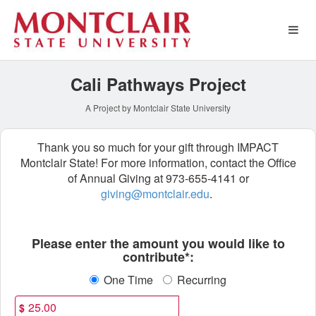
Special Funds Crowdfundin
Skip
to
Main
Content
Cali Pathways Project
A Project by Montclair State University
Thank you so much for your gift through IMPACT
Montclair State! For more information, contact the Office
of Annual Giving at 973-655-4141 or
giving@montclair.edu
.
Fields marked with an asterisk * ar
Please enter the amount you would like to
contribute*:
One Time
Recurring
$