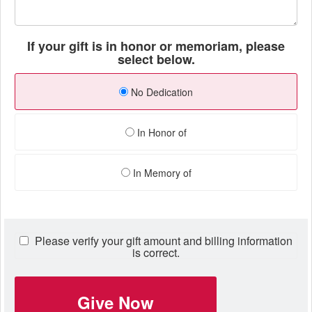
If your gift is in honor or memoriam, please
select below.
No Dedication
In Honor of
In Memory of
Please verify your gift amount and billing information
is correct.
Give Now