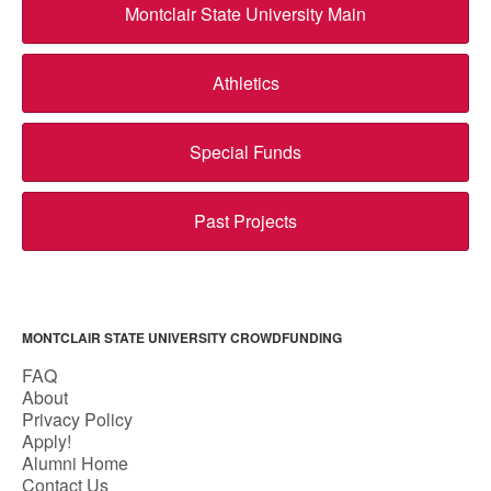
Montclair State University Main
Athletics
Special Funds
Past Projects
MONTCLAIR STATE UNIVERSITY CROWDFUNDING
FAQ
About
Privacy Policy
Apply!
Alumni Home
Contact Us