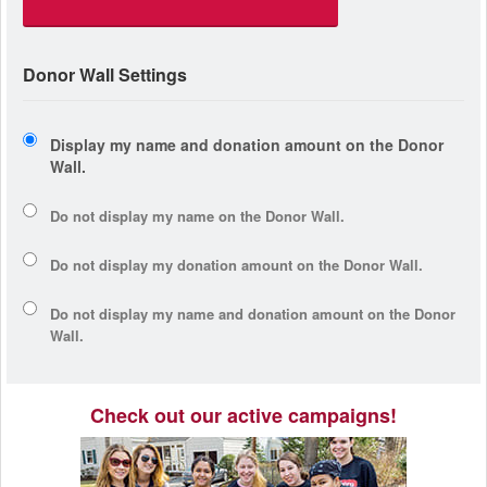
Donor Wall Settings
Display my name and donation amount on the Donor
Wall.
Do not display my
name
on the Donor Wall.
Do not display my
donation amount
on the Donor Wall.
Do not display
my name and donation amount
on the Donor
Wall.
Check out our active campaigns!