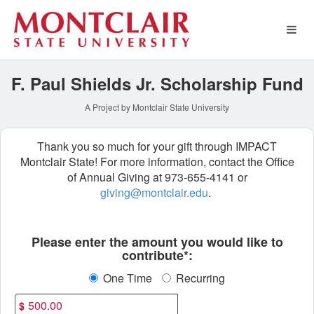
Special Funds Crowdfundin
Skip
to
Main
Content
F. Paul Shields Jr. Scholarship Fund
A Project by Montclair State University
Thank you so much for your gift through IMPACT
Montclair State! For more information, contact the Office
of Annual Giving at 973-655-4141 or
giving@montclair.edu
.
Fields marked with an asterisk * ar
Please enter the amount you would like to
contribute*:
One Time
Recurring
$