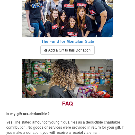
The Fund for Montclair State
Add a Gift to this Donation
FAQ
Is my gift tax-deductible?
The Red Hawk Pantry
Yes. The stated amount of your gift qualifies as a deductible charitable
Add a Gift to this Donation
contribution. No goods or services were provided in return for your gift. If
you make a donation, you will receive a receipt via email.