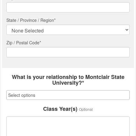
State / Province / Region
*
Zip / Postal Code*
What is your relationship to Montclair State
University?*
Class Year(s)
Optional