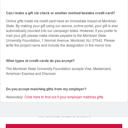
Can I make a gift via check or another method besides credit card?
Online gifts made via credit card have an immediate impact at Montclair
State. By making your gift using our secure, online portal, your gift is also
automatically counted into our campaign totals. However, if you prefer to
mail your gift, please make checks payable to the Montclair State
University Foundation, 1 Normal Avenue, Montclair, NJ, 07043. Please
write the project name and include the designation in the memo line.
What types of credit cards do you accept?
The Montclair State University Foundation accepts Visa, Mastercard,
American Express and Discover.
Do you accept matching gifts from my employer?
Absolutely!
Click here to find out if your employer matches gifts
.
OUR CROWDFUNDING GROUPS