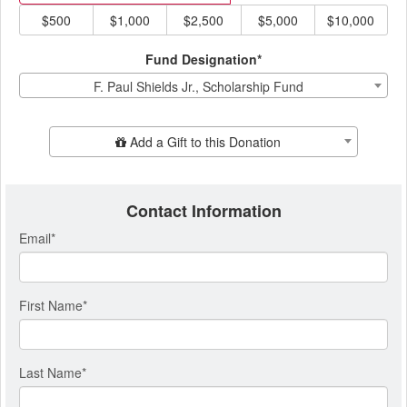
$500
$1,000
$2,500
$5,000
$10,000
Fund Designation*
F. Paul Shields Jr., Scholarship Fund
Add Additional Gift
Add a Gift to this Donation
Contact Information
Email
*
First Name
*
Last Name
*