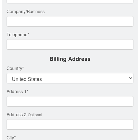
Company/Business
Telephone
*
Billing Address
Country
*
Address 1
*
Address 2
Optional
City
*