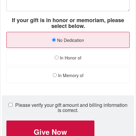
If your gift is in honor or memoriam, please
select below.
No Dedication
In Honor of
In Memory of
Please verify your gift amount and billing information
is correct.
Give Now