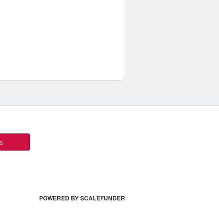
ts
POWERED BY SCALEFUNDER