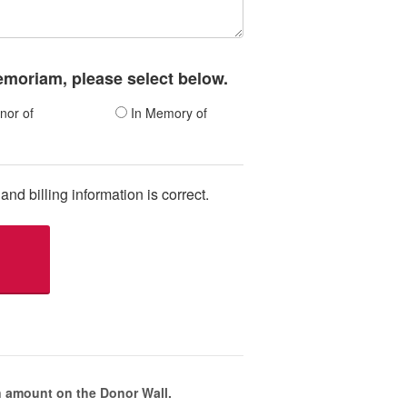
memoriam, please select below.
nor of
In Memory of
and billing information is correct.
 amount on the Donor Wall.