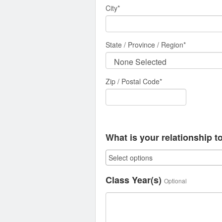
City
*
State / Province / Region
*
Zip / Postal Code*
What is your relationship t
Class Year(s)
Optional