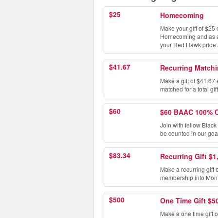
$25
Homecoming
Make your gift of $25 
Homecoming and as a t
your Red Hawk pride
$41.67
Recurring Matchi
Make a gift of $41.67 
matched for a total gif
$60
$60 BAAC 100% 
Join with fellow Blac
be counted in our goa
$83.34
Recurring Gift $1
Make a recurring gift 
membership into Montc
$500
One Time Gift $5
Make a one time gift o