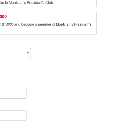
 to Montclair's President's Club
,000
of $1,000 and become a member of Montclair's President's