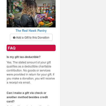
The Red Hawk Pantry
Add a Gift to this Donation
FAQ
Is my gift tax-deductible?
Yes. The stated amount of your gift
qualifies as a deductible charitable
contribution. No goods or services
were provided in return for your gift. If
you make a donation, you will receive
a receipt via email.
Can I make a gift via check or
another method besides credit
card?