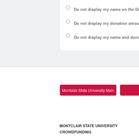
Do not display my
name
on the D
Do not display my
donation amou
Do not display
my name and dona
Montclair State University Main
MONTCLAIR STATE UNIVERSITY
CROWDFUNDING