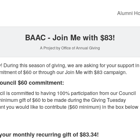
Crowdfunding
Alumni H
BAAC - Join Me with $83!
A Project by Office of Annual Giving
! During this season of giving, we are asking for your support in
itment of $60 or through our Join Me with $83 campaign.
Council $60 commitment:
l is committed to having 100% participation from our Council
inimum gift of $60 to be made during the Giving Tuesday
t you would like to contribute ($60 minimum) in the box below
our monthly recurring gift of $83.34!