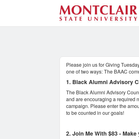
Montclair State University 
Skip
to
Main
Content
Please join us for Giving Tuesday
one of two ways: The BAAC comm
1. Black Alumni Advisory 
The Black Alumni Advisory Counci
and are encouraging a required m
campaign. Please enter the amoun
to be counted in our goals!
2. Join Me With $83 -
Make y