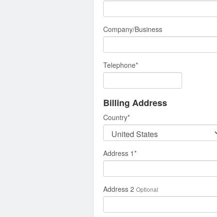
Company/Business
Telephone
*
Billing Address
Country
*
Address 1
*
Address 2
Optional