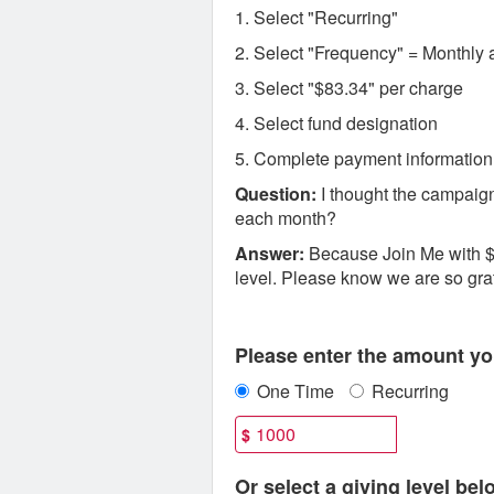
1. Select "Recurring"
2. Select "Frequency" = Monthly 
3. Select "$83.34" per charge
4. Select fund designation
5. Complete payment information
Question:
I thought the campaign
each month?
Answer:
Because Join Me with $8
level. Please know we are so gratef
Fields marked with an asterisk * are
Please enter the amount you
One Time
Recurring
$
Or select a giving level bel