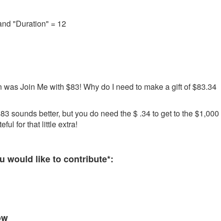
and "Duration" = 12
 was Join Me with $83! Why do I need to make a gift of $83.34
3 sounds better, but you do need the $ .34 to get to the $1,000
ul for that little extra!
 required and must be completed before submitting this form.
 would like to contribute*:
ow