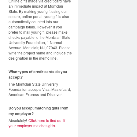
Online gifts made via credit card have
an immediate impact at Montclair
State. By making your gift using our
secure, online portal, your gift is also
automatically counted into our
campaign totals. However, if you
prefer to mail your gift, please make
checks payable to the Montclair State
University Foundation, 1 Normal
Avenue, Montclair, NJ, 07043. Please
write the project name and include the
designation in the memo line.
What types of credit cards do you
accept?
The Montclair State University
Foundation accepts Visa, Mastercard,
American Express and Discover.
Do you accept matching gifts from
my employer?
Absolutely!
Click here to find out if
your employer matches gifts
.