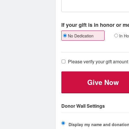
If your gift is in honor or 
No Dedication
In Ho
Please verify your gift amount 
Give Now
Donor Wall Settings
Display my name and donation