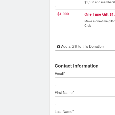
$1,000 and membership
$1,000
One Time Gift $1
Make a one-time gift 
Club
Add Additional Gift
Add a Gift to this Donation
Contact Information
Email
*
First Name
*
Last Name
*