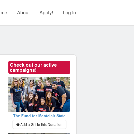
ome
About
Apply!
Log In
Check out our active
campaigns!
The Fund for Montclair State
Add a Gift to this Donation