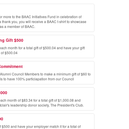
or more to the BAAC Initiatives Fund in celebration of
hank you, you will receive a BAAC t-shirt to showcase
 as a member of BAAC.
ng Gift $500
each month for a total gift of $500.04 and have your gift
t of $500.04
Commitment
k Alumni Council Members to make a minimum gift of $60 to
ls to have 100% particiapation from our Council
,000
each month of $83.34 for a total gift of $1,000.08 and
lair's leadership donor society, The President's Club.
00
f $500 and have your employer match it for a total of