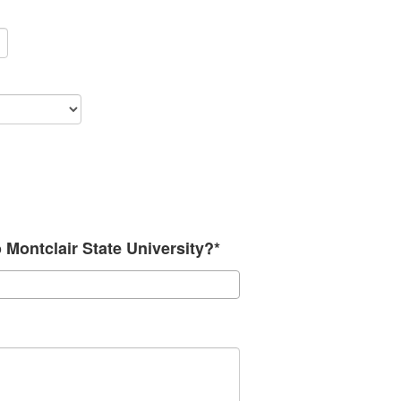
o Montclair State University?*