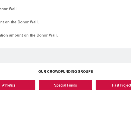
onor Wall.
nt
on the Donor Wall.
tion amount
on the Donor Wall.
OUR CROWDFUNDING GROUPS
Athletics
Special Funds
Past Projec