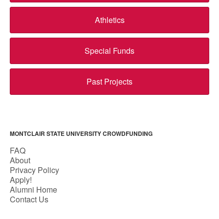
Athletics
Special Funds
Past Projects
MONTCLAIR STATE UNIVERSITY CROWDFUNDING
FAQ
About
Privacy Policy
Apply!
Alumni Home
Contact Us