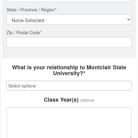
State / Province / Region
*
Zip / Postal Code*
What is your relationship to Montclair State
University?*
Class Year(s)
Optional