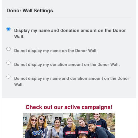
Donor Wall Settings
Display my name and donation amount on the Donor
Wall.
Do not display my
name
on the Donor Wall.
Do not display my
donation amount
on the Donor Wall.
Do not display
my name and donation amount
on the Donor
Wall.
Check out our active campaigns!