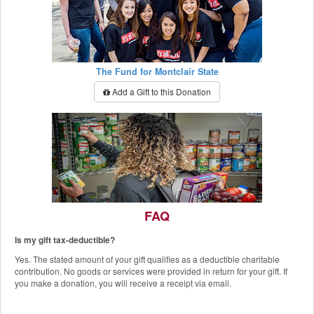
The Fund for Montclair State
Add a Gift to this Donation
FAQ
Is my gift tax-deductible?
The Red Hawk Pantry
Yes. The stated amount of your gift qualifies as a deductible charitable
Add a Gift to this Donation
contribution. No goods or services were provided in return for your gift. If
you make a donation, you will receive a receipt via email.