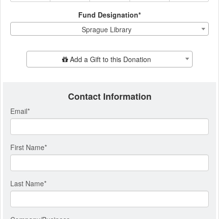
Fund Designation*
Sprague Library
Add Additional Gift
Add a Gift to this Donation
Contact Information
Email
*
First Name
*
Last Name
*