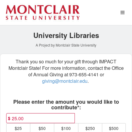
Special Funds Crowdfundin
Skip
to
Main
Content
University Libraries
A Project by Montclair State University
Thank you so much for your gift through IMPACT
Montclair State! For more information, contact the Office
of Annual Giving at 973-655-4141 or
giving@montclair.edu
.
Fields marked with an asterisk * ar
Please enter the amount you would like to
contribute*:
$
$25
$50
$100
$250
$500