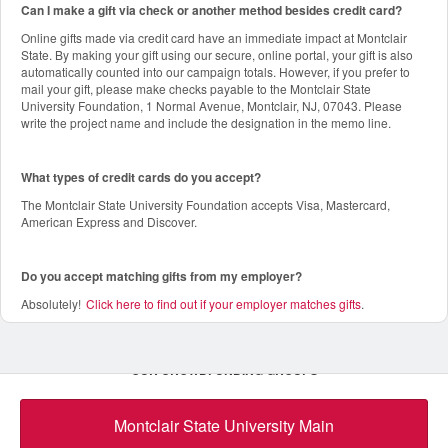
Can I make a gift via check or another method besides credit card?
Online gifts made via credit card have an immediate impact at Montclair
State. By making your gift using our secure, online portal, your gift is also
automatically counted into our campaign totals. However, if you prefer to
mail your gift, please make checks payable to the Montclair State
University Foundation, 1 Normal Avenue, Montclair, NJ, 07043. Please
write the project name and include the designation in the memo line.
What types of credit cards do you accept?
The Montclair State University Foundation accepts Visa, Mastercard,
American Express and Discover.
Do you accept matching gifts from my employer?
Absolutely!
Click here to find out if your employer matches gifts
.
OUR CROWDFUNDING GROUPS
Montclair State University Main