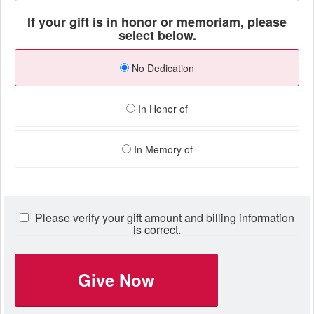
If your gift is in honor or memoriam, please
select below.
No Dedication
In Honor of
In Memory of
Please verify your gift amount and billing information
is correct.
Give Now