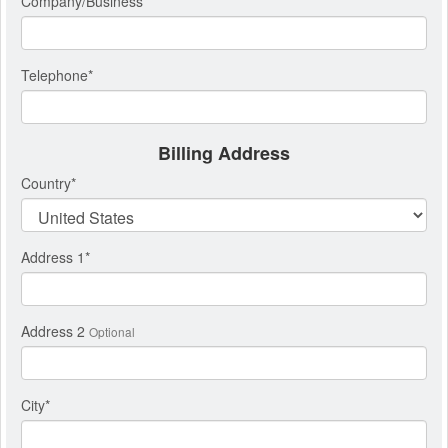
Company/Business
Telephone
*
Billing Address
Country
*
Address 1
*
Address 2
Optional
City
*