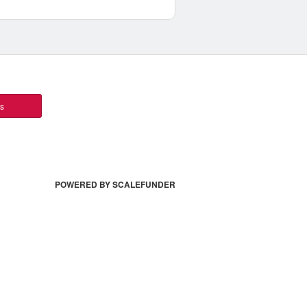
ts
POWERED BY SCALEFUNDER