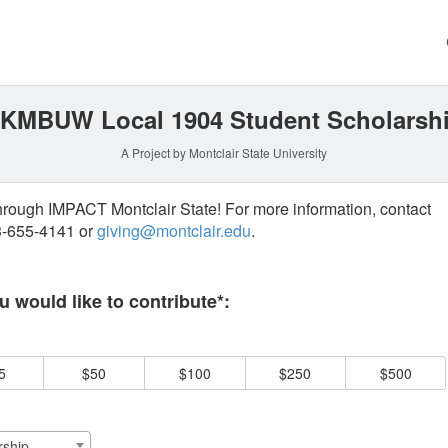
g
KMBUW Local 1904 Student Scholarsh
A Project by Montclair State University
through IMPACT Montclair State! For more information, contact
73-655-4141 or
giving@montclair.edu
.
 required and must be completed before submitting this form.
 would like to contribute*:
5
$50
$100
$250
$500
ship