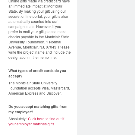
Online gifts made via credit card have
an immediate impact at Montclair
State. By making your gift using our
secure, online portal, your gift is also
automatically counted into our
campaign totals. However, if you
prefer to mail your gift, please make
checks payable to the Montclair State
University Foundation, 1 Normal
Avenue, Montclair, NJ, 07043. Please
write the project name and include the
designation in the memo line.
What types of credit cards do you
accept?
The Montclair State University
Foundation accepts Visa, Mastercard,
American Express and Discover.
Do you accept matching gifts from
my employer?
Absolutely!
Click here to find out if
your employer matches gifts
.