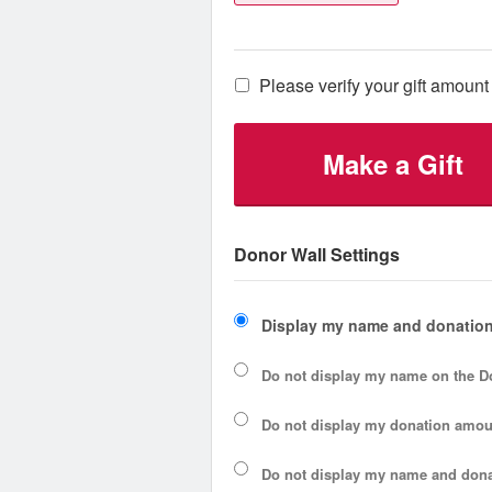
Please verify your gift amount 
Make a Gift
Donor Wall Settings
Display my name and donation
Do not display my
name
on the D
Do not display my
donation amou
Do not display
my name and dona