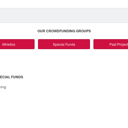
OUR CROWDFUNDING GROUPS
Athletics
Special Funds
Past Projec
ECIAL FUNDS
ving