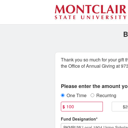
Special Funds Crowdfundin
Skip
to
Main
Content
B
Thank you so much for your gift 
the Office of Annual Giving at 9
Fields marked with an asterisk * are
Please enter the amount you
One Time
Recurring
$
$2
Fund Designation*
BKMBUW Local 1904 Union Scholar