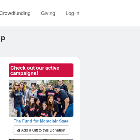
Crowdfunding
Giving
Log In
ip
Check out our active
campaigns!
The Fund for Montclair State
Add a Gift to this Donation