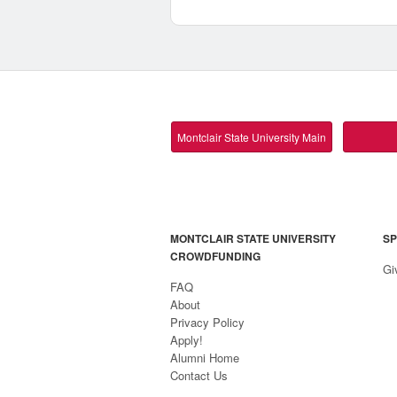
Montclair State University Main
MONTCLAIR STATE UNIVERSITY
SP
CROWDFUNDING
Gi
FAQ
About
Privacy Policy
Apply!
Alumni Home
Contact Us