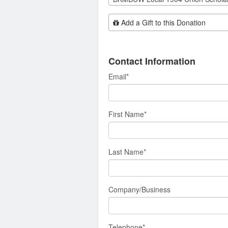
Add Additional Gift
Add a Gift to this Donation
Contact Information
Email
*
First Name
*
Last Name
*
Company/Business
Telephone
*