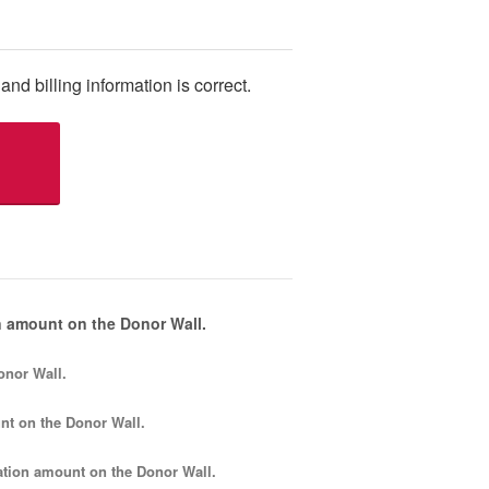
and billing information is correct.
 amount on the Donor Wall.
onor Wall.
nt
on the Donor Wall.
tion amount
on the Donor Wall.