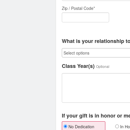
Zip / Postal Code*
What is your relationship t
Class Year(s)
Optional
If your gift is in honor or 
No Dedication
In Ho