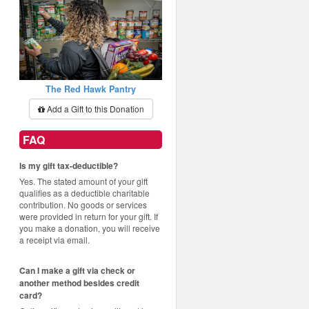
The Red Hawk Pantry
Add a Gift to this Donation
FAQ
Is my gift tax-deductible?
Yes. The stated amount of your gift
qualifies as a deductible charitable
contribution. No goods or services
were provided in return for your gift. If
you make a donation, you will receive
a receipt via email.
Can I make a gift via check or
another method besides credit
card?