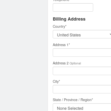
Billing Address
Country
*
Address 1
*
Address 2
Optional
City
*
State / Province / Region
*