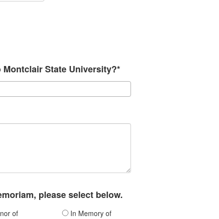
o Montclair State University?*
memoriam, please select below.
nor of
In Memory of