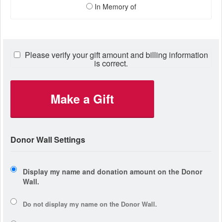
In Memory of
Please verify your gift amount and billing information
is correct.
Make a Gift
Donor Wall Settings
Display my name and donation amount on the Donor
Wall.
Do not display my
name
on the Donor Wall.