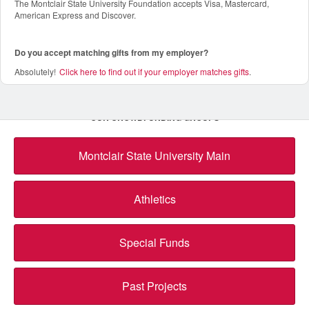
The Montclair State University Foundation accepts Visa, Mastercard,
American Express and Discover.
Do you accept matching gifts from my employer?
Absolutely!
Click here to find out if your employer matches gifts
.
OUR CROWDFUNDING GROUPS
Montclair State University Main
Athletics
Special Funds
Past Projects