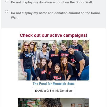
Do not display my
donation amount
on the Donor Wall.
Do not display
my name and donation amount
on the Donor
Wall.
Check out our active campaigns!
The Fund for Montclair State
Add a Gift to this Donation