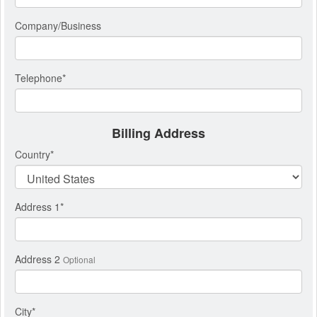
Company/Business
Telephone
*
Billing Address
Country
*
Address 1
*
Address 2
Optional
City
*