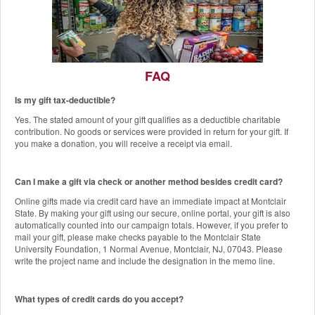
FAQ
Is my gift tax-deductible?
The Red Hawk Pantry
Yes. The stated amount of your gift qualifies as a deductible charitable
Add a Gift to this Donation
contribution. No goods or services were provided in return for your gift. If
you make a donation, you will receive a receipt via email.
Can I make a gift via check or another method besides credit card?
Online gifts made via credit card have an immediate impact at Montclair
State. By making your gift using our secure, online portal, your gift is also
automatically counted into our campaign totals. However, if you prefer to
mail your gift, please make checks payable to the Montclair State
University Foundation, 1 Normal Avenue, Montclair, NJ, 07043. Please
write the project name and include the designation in the memo line.
What types of credit cards do you accept?