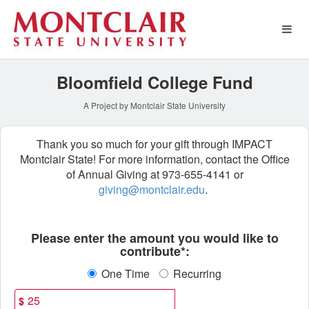
Montclair State University 
Skip
to
Main
Content
Bloomfield College Fund
A Project by Montclair State University
Thank you so much for your gift through IMPACT
Montclair State! For more information, contact the Office
of Annual Giving at 973-655-4141 or
giving@montclair.edu
.
Fields marked with an asterisk * ar
Please enter the amount you would like to
contribute*:
One Time
Recurring
$