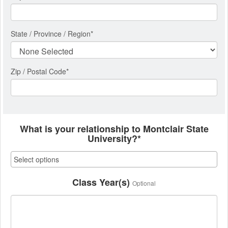
State / Province / Region
*
Zip / Postal Code*
What is your relationship to Montclair State
University?*
Class Year(s)
Optional