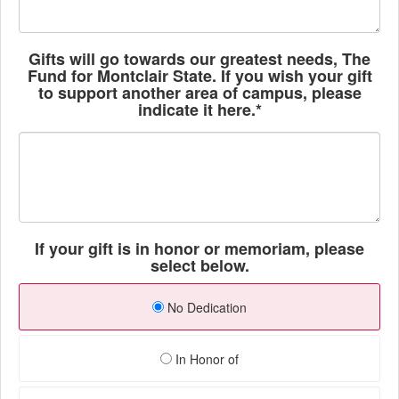
Gifts will go towards our greatest needs, The
Fund for Montclair State. If you wish your gift
to support another area of campus, please
indicate it here.*
If your gift is in honor or memoriam, please
select below.
No Dedication
In Honor of