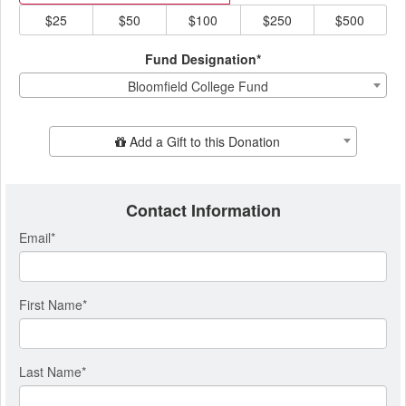
$25
$50
$100
$250
$500
Fund Designation*
Bloomfield College Fund
Add Additional Gift
Add a Gift to this Donation
Contact Information
Email
*
First Name
*
Last Name
*