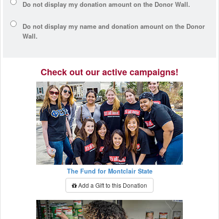
Do not display my
donation amount
on the Donor Wall.
Do not display
my name and donation amount
on the Donor
Wall.
Check out our active campaigns!
The Fund for Montclair State
Add a Gift to this Donation