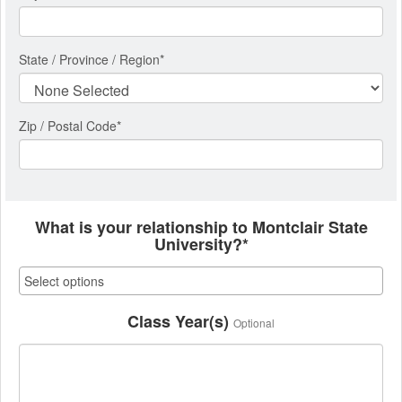
State / Province / Region
*
Zip / Postal Code*
What is your relationship to Montclair State
University?*
Class Year(s)
Optional