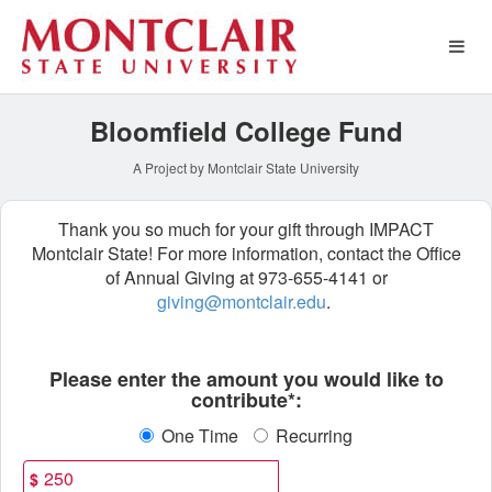
Montclair State University 
Skip
to
Main
Content
Bloomfield College Fund
A Project by Montclair State University
Thank you so much for your gift through IMPACT
Montclair State! For more information, contact the Office
of Annual Giving at 973-655-4141 or
giving@montclair.edu
.
Fields marked with an asterisk * ar
Please enter the amount you would like to
contribute*:
One Time
Recurring
$