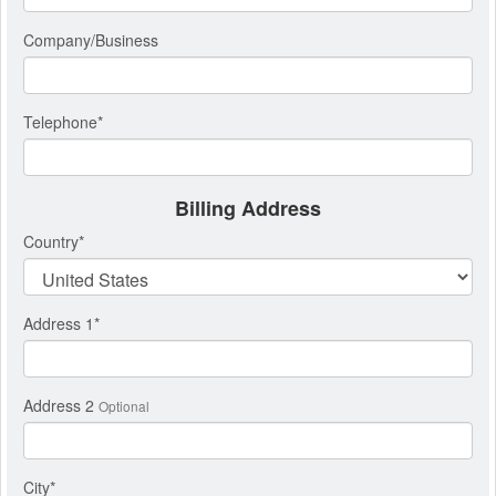
Company/Business
Telephone
*
Billing Address
Country
*
Address 1
*
Address 2
Optional
City
*