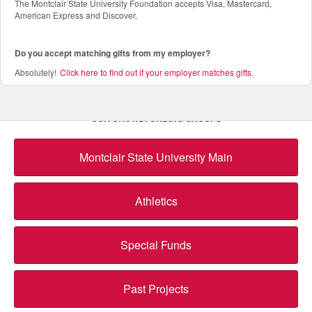
The Montclair State University Foundation accepts Visa, Mastercard,
American Express and Discover.
Do you accept matching gifts from my employer?
Absolutely!
Click here to find out if your employer matches gifts
.
OUR CROWDFUNDING GROUPS
Montclair State University Main
Athletics
Special Funds
Past Projects