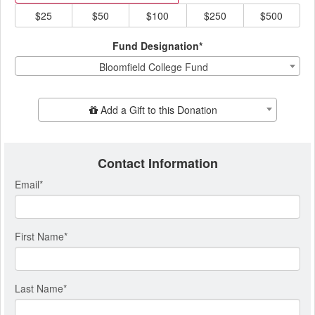
$25
$50
$100
$250
$500
Fund Designation*
Bloomfield College Fund
Add Additional Gift
Add a Gift to this Donation
Contact Information
Email
*
First Name
*
Last Name
*