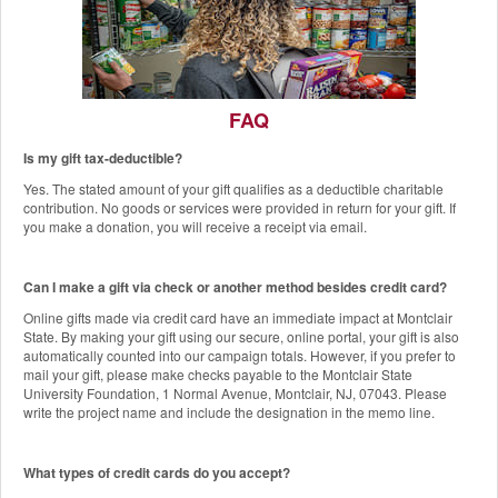
FAQ
Is my gift tax-deductible?
The Red Hawk Pantry
Yes. The stated amount of your gift qualifies as a deductible charitable
Add a Gift to this Donation
contribution. No goods or services were provided in return for your gift. If
you make a donation, you will receive a receipt via email.
Can I make a gift via check or another method besides credit card?
Online gifts made via credit card have an immediate impact at Montclair
State. By making your gift using our secure, online portal, your gift is also
automatically counted into our campaign totals. However, if you prefer to
mail your gift, please make checks payable to the Montclair State
University Foundation, 1 Normal Avenue, Montclair, NJ, 07043. Please
write the project name and include the designation in the memo line.
What types of credit cards do you accept?