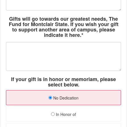
Gifts will go towards our greatest needs, The
Fund for Montclair State. If you wish your gift
to support another area of campus, please
indicate it here.*
If your gift is in honor or memoriam, please
select below.
No Dedication
In Honor of