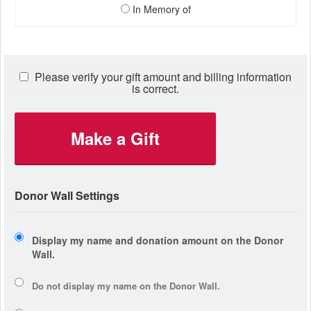
In Memory of
Please verify your gift amount and billing information
is correct.
Make a Gift
Donor Wall Settings
Display my name and donation amount on the Donor
Wall.
Do not display my
name
on the Donor Wall.