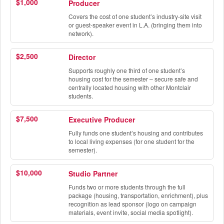
$1,000
Producer
Covers the cost of one student’s industry-site visit
or guest-speaker event in L.A. (bringing them into
network).
$2,500
Director
Supports roughly one third of one student’s
housing cost for the semester – secure safe and
centrally located housing with other Montclair
students.
$7,500
Executive Producer
Fully funds one student’s housing and contributes
to local living expenses (for one student for the
semester).
$10,000
Studio Partner
Funds two or more students through the full
package (housing, transportation, enrichment), plus
recognition as lead sponsor (logo on campaign
materials, event invite, social media spotlight).