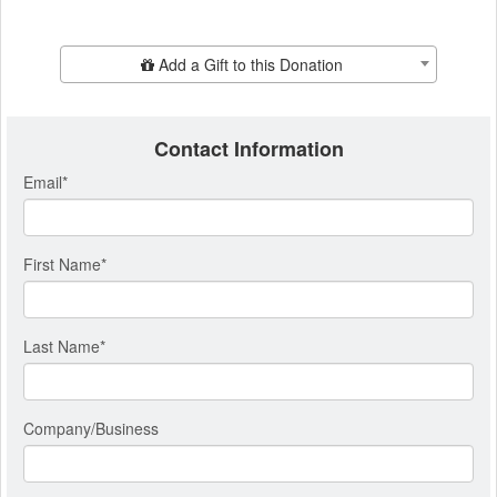
Add Additional Gift
Add a Gift to this Donation
Contact Information
Email
*
First Name
*
Last Name
*
Company/Business