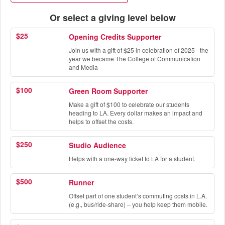
Or select a giving level below
$25
Opening Credits Supporter
Join us with a gift of $25 in celebration of 2025 - the
year we became The College of Communication
and Media
$100
Green Room Supporter
Make a gift of $100 to celebrate our students
heading to LA. Every dollar makes an impact and
helps to offset the costs.
$250
Studio Audience
Helps with a one-way ticket to LA for a student.
$500
Runner
Offset part of one student’s commuting costs in L.A.
(e.g., bus/ride-share) – you help keep them mobile.