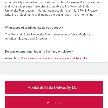
automatically counted into our campaign totals. However, if you prefer to
mail your gift, please make checks payable to the Montclair State
University Foundation, 1 Normal Avenue, Montclair, NJ, 07043. Please
write the project name and include the designation in the memo line.
What types of credit cards do you accept?
The Montclair State University Foundation accepts Visa, Mastercard,
American Express and Discover.
Do you accept matching gifts from my employer?
Absolutely!
Click here to find out if your employer matches gifts
.
OUR CROWDFUNDING GROUPS
Montclair State University Main
Athletics