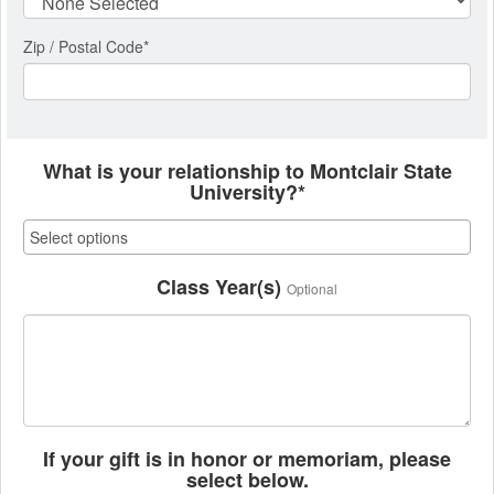
Zip / Postal Code*
What is your relationship to Montclair State
University?*
Class Year(s)
Optional
If your gift is in honor or memoriam, please
select below.