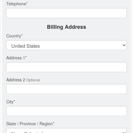
Telephone
*
Billing Address
Country
*
Address 1
*
Address 2
Optional
City
*
State / Province / Region
*