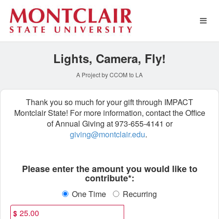
Montclair State University 
Skip
to
Main
Content
Lights, Camera, Fly!
A Project by CCOM to LA
Thank you so much for your gift through IMPACT
Montclair State! For more information, contact the Office
of Annual Giving at 973-655-4141 or
giving@montclair.edu
.
Fields marked with an asterisk * ar
Please enter the amount you would like to
contribute*:
One Time
Recurring
$