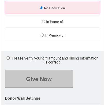
No Dedication
In Honor of
In Memory of
Please verify your gift amount and billing information
is correct.
Give Now
Donor Wall Settings