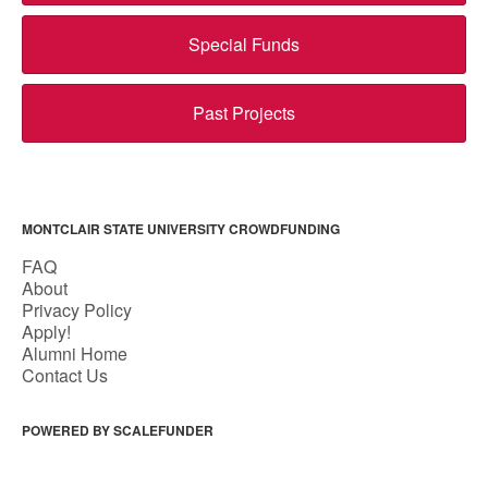
Special Funds
Past Projects
MONTCLAIR STATE UNIVERSITY CROWDFUNDING
FAQ
About
Privacy Policy
Apply!
Alumni Home
Contact Us
POWERED BY SCALEFUNDER