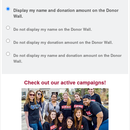
Display my name and donation amount on the Donor
Wall.
Do not display my
name
on the Donor Wall.
Do not display my
donation amount
on the Donor Wall.
Do not display
my name and donation amount
on the Donor
Wall.
Check out our active campaigns!