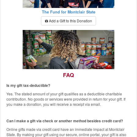
The Fund for Montclair State
Add a Gift to this Donation
FAQ
Is my gift tax-deductible?
The Red Hawk Pantry
Yes. The stated amount of your gift qualifies as a deductible charitable
Add a Gift to this Donation
contribution. No goods or services were provided in return for your gift. If
you make a donation, you will receive a receipt via email.
Can I make a gift via check or another method besides credit card?
Online gifts made via credit card have an immediate impact at Montclair
State. By making your gift using our secure, online portal, your gift is also