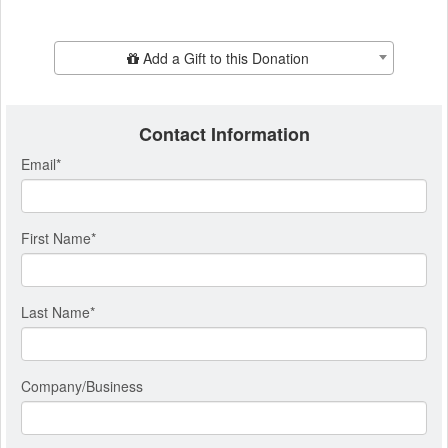
Add Additional Gift
Add a Gift to this Donation
Contact Information
Email
*
First Name
*
Last Name
*
Company/Business