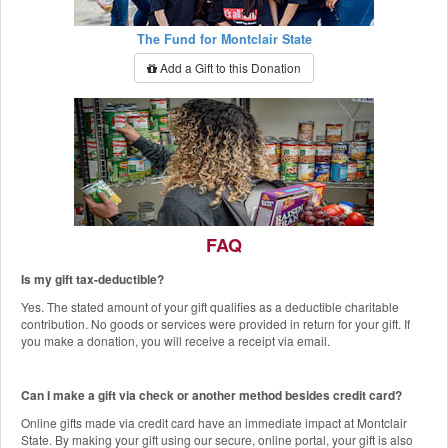
The Fund for Montclair State
Add a Gift to this Donation
FAQ
Is my gift tax-deductible?
The Red Hawk Pantry
Yes. The stated amount of your gift qualifies as a deductible charitable
Add a Gift to this Donation
contribution. No goods or services were provided in return for your gift. If
you make a donation, you will receive a receipt via email.
Can I make a gift via check or another method besides credit card?
Online gifts made via credit card have an immediate impact at Montclair
State. By making your gift using our secure, online portal, your gift is also