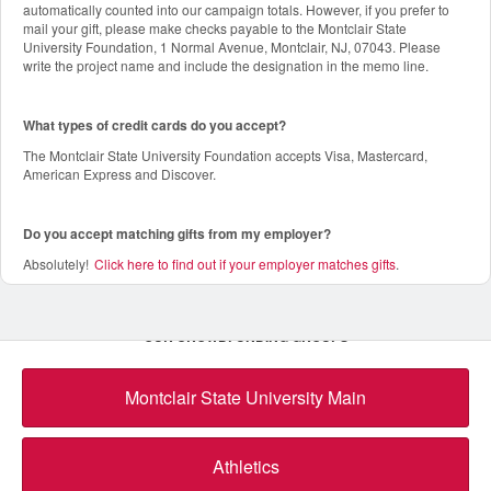
automatically counted into our campaign totals. However, if you prefer to
mail your gift, please make checks payable to the Montclair State
University Foundation, 1 Normal Avenue, Montclair, NJ, 07043. Please
write the project name and include the designation in the memo line.
What types of credit cards do you accept?
The Montclair State University Foundation accepts Visa, Mastercard,
American Express and Discover.
Do you accept matching gifts from my employer?
Absolutely!
Click here to find out if your employer matches gifts
.
OUR CROWDFUNDING GROUPS
Montclair State University Main
Athletics