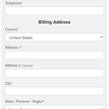
Telephone
*
Billing Address
Country
*
Address 1
*
Address 2
Optional
City
*
State / Province / Region
*