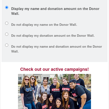
Display my name and donation amount on the Donor
Wall.
Do not display my
name
on the Donor Wall.
Do not display my
donation amount
on the Donor Wall.
Do not display
my name and donation amount
on the Donor
Wall.
Check out our active campaigns!