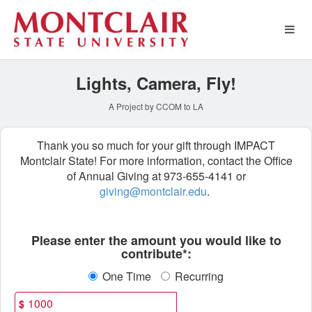
Montclair State University 
Skip
to
Main
Content
Lights, Camera, Fly!
A Project by CCOM to LA
Thank you so much for your gift through IMPACT
Montclair State! For more information, contact the Office
of Annual Giving at 973-655-4141 or
giving@montclair.edu
.
Fields marked with an asterisk * ar
Please enter the amount you would like to
contribute*:
One Time
Recurring
$