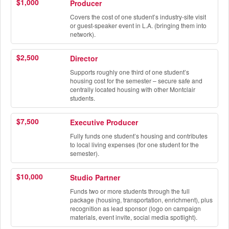
$1,000
Producer
Covers the cost of one student’s industry-site visit
or guest-speaker event in L.A. (bringing them into
network).
$2,500
Director
Supports roughly one third of one student’s
housing cost for the semester – secure safe and
centrally located housing with other Montclair
students.
$7,500
Executive Producer
Fully funds one student’s housing and contributes
to local living expenses (for one student for the
semester).
$10,000
Studio Partner
Funds two or more students through the full
package (housing, transportation, enrichment), plus
recognition as lead sponsor (logo on campaign
materials, event invite, social media spotlight).