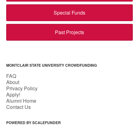
Special Funds
Past Projects
MONTCLAIR STATE UNIVERSITY CROWDFUNDING
FAQ
About
Privacy Policy
Apply!
Alumni Home
Contact Us
POWERED BY SCALEFUNDER