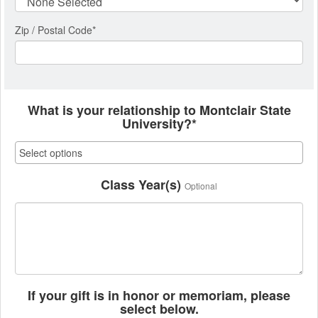
Zip / Postal Code*
What is your relationship to Montclair State
University?*
Class Year(s)
Optional
If your gift is in honor or memoriam, please
select below.