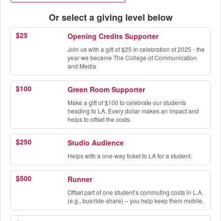
Or select a giving level below
$25
Opening Credits Supporter
Join us with a gift of $25 in celebration of 2025 - the
year we became The College of Communication
and Media
$100
Green Room Supporter
Make a gift of $100 to celebrate our students
heading to LA. Every dollar makes an impact and
helps to offset the costs.
$250
Studio Audience
Helps with a one-way ticket to LA for a student.
$500
Runner
Offset part of one student’s commuting costs in L.A.
(e.g., bus/ride-share) – you help keep them mobile.