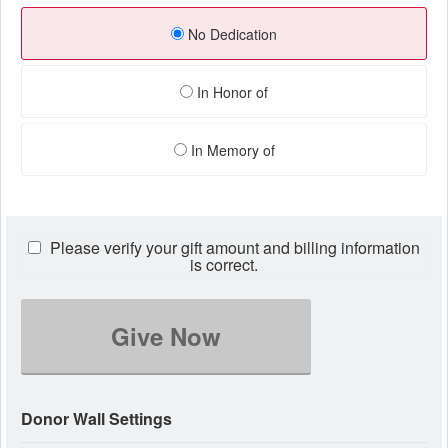
No Dedication
In Honor of
In Memory of
Please verify your gift amount and billing information
is correct.
Give Now
Donor Wall Settings