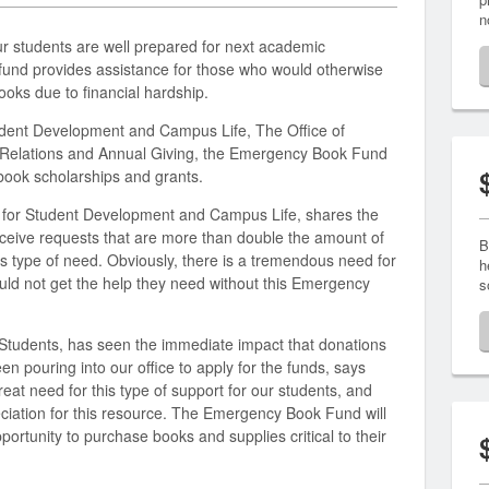
n
ur students are well prepared for next academic
 fund provides assistance for those who would otherwise
oks due to financial hardship.
dent Development and Campus Life, The Office of
i Relations and Annual Giving, the Emergency Book Fund
book scholarships and grants.
t for Student Development and Campus Life, shares the
ceive requests that are more than double the amount of
B
his type of need. Obviously, there is a tremendous need for
h
ld not get the help they need without this Emergency
s
tudents, has seen the immediate impact that donations
n pouring into our office to apply for the funds, says
eat need for this type of support for our students, and
ciation for this resource. The Emergency Book Fund will
ortunity to purchase books and supplies critical to their