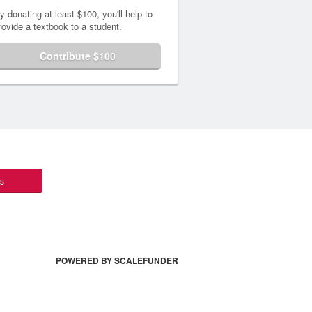
y donating at least $100, you'll help to
rovide a textbook to a student.
Contribute $100
ts
POWERED BY SCALEFUNDER