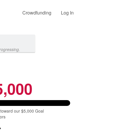
Crowdfunding
Log In
rogressing.
5,000
 toward our $5,000 Goal
ors