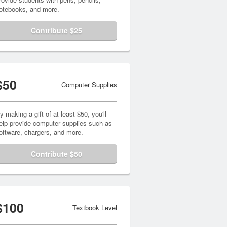
otebooks, and more.
Contribute $25
$50
Computer Supplies
y making a gift of at least $50, you'll
elp provide computer supplies such as
oftware, chargers, and more.
Contribute $50
$100
Textbook Level