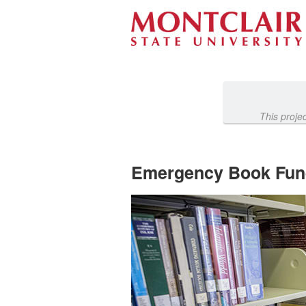
Past Projects Crowdfunding
Skip
to
Main
Content
This proje
Emergency Book Fun