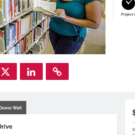
Project
Donor Wall
rive
W
p