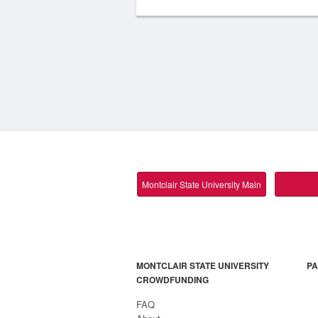
Montclair State University Main
MONTCLAIR STATE UNIVERSITY
PA
CROWDFUNDING
FAQ