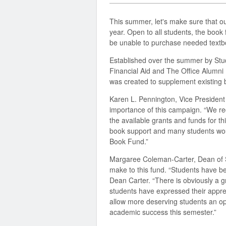
This summer, let's make sure that o
year. Open to all students, the book
be unable to purchase needed textbo
Established over the summer by Stu
Financial Aid and The Office Alumn
was created to supplement existing 
Karen L. Pennington, Vice Presiden
importance of this campaign. “We re
the available grants and funds for t
book support and many students wou
Book Fund.”
Margaree Coleman-Carter, Dean of S
make to this fund. “Students have bee
Dean Carter. “There is obviously a gr
students have expressed their appre
allow more deserving students an opp
academic success this semester.”