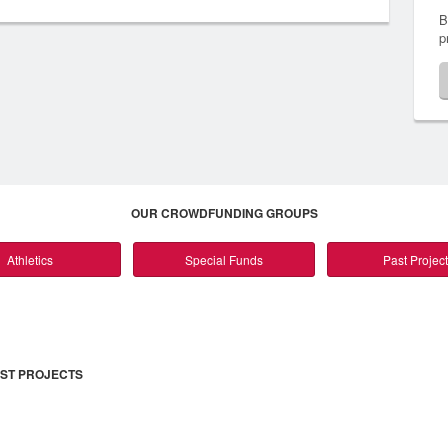
B
p
OUR CROWDFUNDING GROUPS
Athletics
Special Funds
Past Projec
ST PROJECTS