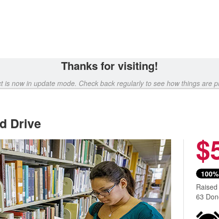
Thanks for visiting!
ct is now in update mode. Check back regularly to see how things are p
d Drive
$
100%
Raised
63 Don