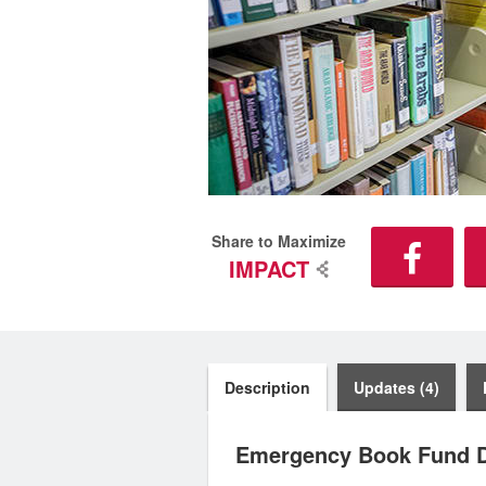
Share to Maximize
IMPACT
Description
Updates (4)
Emergency Book Fund D