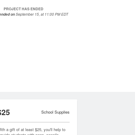
PROJECT HAS ENDED
September 15, at 11:00 PM EDT
 ended on
$25
School Supplies
ith a gift of at least $25, you'll help to
rovide students with pens, pencils,