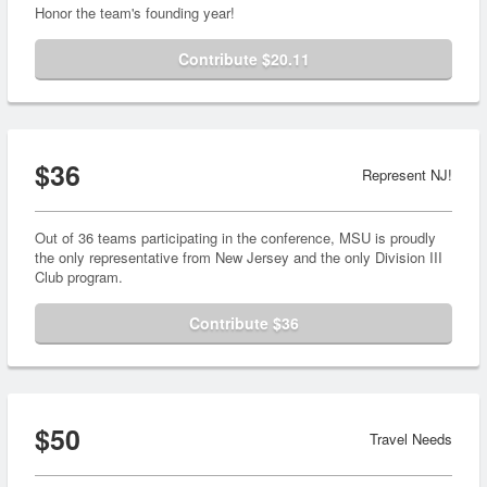
Honor the team's founding year!
Contribute $20.11
$36
Represent NJ!
Out of 36 teams participating in the conference, MSU is proudly
the only representative from New Jersey and the only Division III
Club program.
Contribute $36
$50
Travel Needs