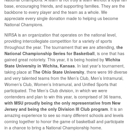
base, encouraging friends, and supporting families. They are the
backbone to every player and the team as a whole. We
appreciate every single donation made to helping us become
National Champions.
NIRSA is an organization that operates on the national level,
providing intercollegiate competition for a variety of sports
throughout the year. The tournament that we are attending,
the
National Championship Series for Basketball
, is one that has
gained great notoriety. This year, it is being hosted by
Wichita
State University in Wichita, Kansas
. In last year’s tournament,
taking place at
The Ohio State University
, there were 99 diverse
and very talented teams from the Men’s Club, Men’s Intramural,
Women’s Club, Women’s Intramural, and Unified Sports that
participated. The Men’s Club division, in which we were
contenders and plan to win this year, is comprised of 36 teams,
with MSU proudly being the only representative from New
Jersey and being the only Division III Club program
. It is an
amazing experience to see so many different schools and levels
coming together to honor the game of basketball and participate
in a chance to bring a National Championship home.