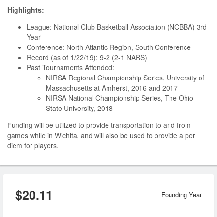
Highlights:
League: National Club Basketball Association (NCBBA) 3rd
Year
Conference: North Atlantic Region, South Conference
Record (as of 1/22/19): 9-2 (2-1 NARS)
Past Tournaments Attended:
NIRSA Regional Championship Series, University of
Massachusetts at Amherst, 2016 and 2017
NIRSA National Championship Series, The Ohio
State University, 2018
Funding will be utilized to provide transportation to and from
games while in Wichita, and will also be used to provide a per
diem for players.
$20.11
Founding Year