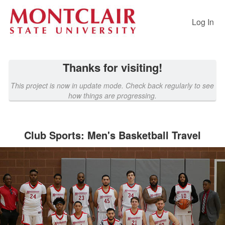
Past Projects Crowdfunding
Skip
to
Log In
Main
Content
Thanks for visiting!
This project is now in update mode. Check back regularly to see
how things are progressing.
Club Sports: Men's Basketball Travel