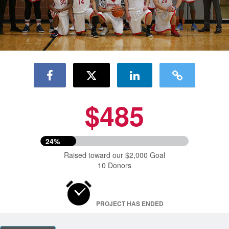
$485
24%
Raised toward our $2,000 Goal
10 Donors
PROJECT HAS ENDED