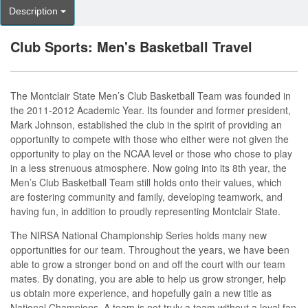
Description
Club Sports: Men's Basketball Travel
The Montclair State Men’s Club Basketball Team was founded in
the 2011-2012 Academic Year. Its founder and former president,
Mark Johnson, established the club in the spirit of providing an
opportunity to compete with those who either were not given the
opportunity to play on the NCAA level or those who chose to play
in a less strenuous atmosphere. Now going into its 8th year, the
Men’s Club Basketball Team still holds onto their values, which
are fostering community and family, developing teamwork, and
having fun, in addition to proudly representing Montclair State.
The NIRSA National Championship Series holds many new
opportunities for our team. Throughout the years, we have been
able to grow a stronger bond on and off the court with our team
mates. By donating, you are able to help us grow stronger, help
us obtain more experience, and hopefully gain a new title as
National Champions. A team is not truly a team without a loyal fan