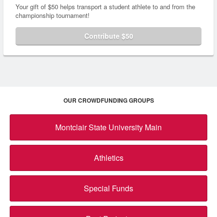
Your gift of $50 helps transport a student athlete to and from the
championship tournament!
Contribute $50
OUR CROWDFUNDING GROUPS
Montclair State University Main
Athletics
Special Funds