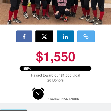
$1,550
155%
Raised toward our $1,000 Goal
26 Donors
PROJECT HAS ENDED