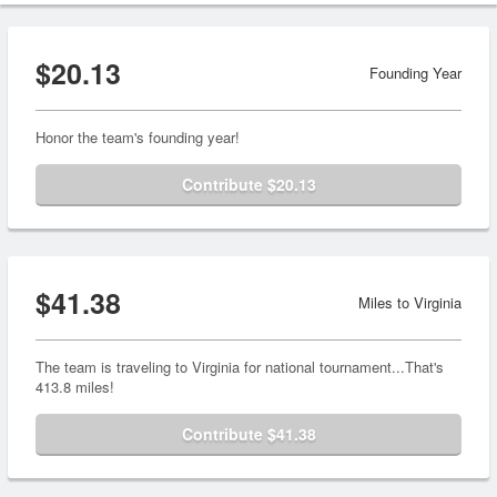
$20.13
Founding Year
Honor the team's founding year!
Contribute $20.13
$41.38
Miles to Virginia
The team is traveling to Virginia for national tournament...That's
413.8 miles!
Contribute $41.38