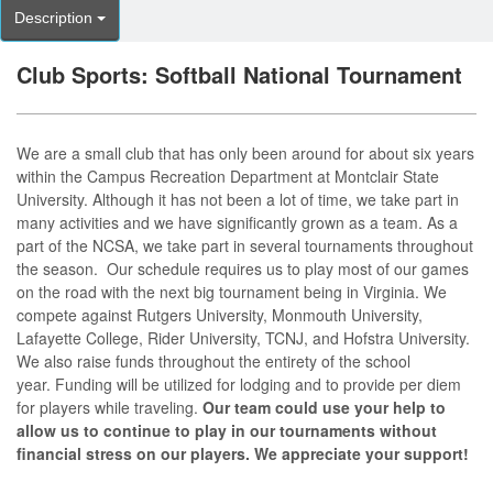
Description
Club Sports: Softball National Tournament
We are a small club that has only been around for about six years
within the Campus Recreation Department at Montclair State
University. Although it has not been a lot of time, we take part in
many activities and we have significantly grown as a team. As a
part of the NCSA, we take part in several tournaments throughout
the season. Our schedule requires us to play most of our games
on the road with the next big tournament being in Virginia. We
compete against Rutgers University, Monmouth University,
Lafayette College, Rider University, TCNJ, and Hofstra University.
We also raise funds throughout the entirety of the school
year. Funding will be utilized for lodging and to provide per diem
for players while traveling.
Our team could use your help to
allow us to continue to play in our tournaments without
financial stress on our players. We appreciate your support!