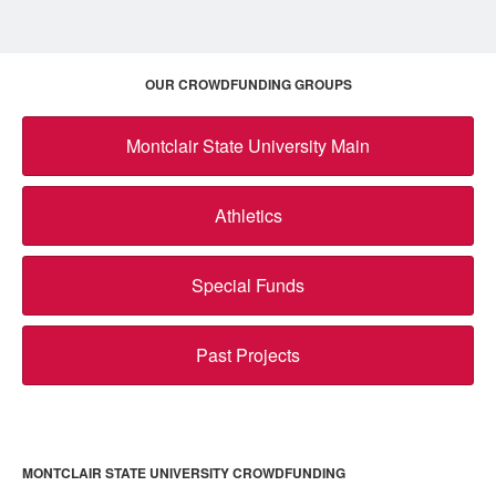
OUR CROWDFUNDING GROUPS
Montclair State University Main
Athletics
Special Funds
Past Projects
MONTCLAIR STATE UNIVERSITY CROWDFUNDING