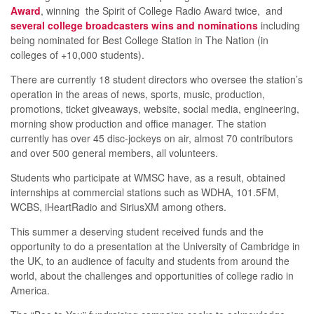
Award
, winning the Spirit of College Radio Award twice, and
several college broadcasters wins and nominations
including
being nominated for Best College Station in The Nation (in
colleges of +10,000 students).
There are currently 18 student directors who oversee the station’s
operation in the areas of news, sports, music, production,
promotions, ticket giveaways, website, social media, engineering,
morning show production and office manager. The station
currently has over 45 disc-jockeys on air, almost 70 contributors
and over 500 general members, all volunteers.
Students who participate at WMSC have, as a result, obtained
internships at commercial stations such as WDHA, 101.5FM,
WCBS, iHeartRadio and SiriusXM among others.
This summer a deserving student received funds and the
opportunity to do a presentation at the University of Cambridge in
the UK, to an audience of faculty and students from around the
world, about the challenges and opportunities of college radio in
America.