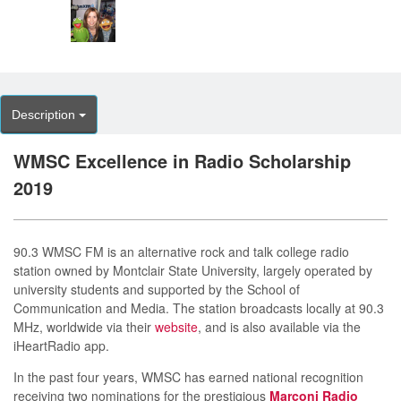
Description
WMSC Excellence in Radio Scholarship
2019
90.3 WMSC FM is an alternative rock and talk college radio
station owned by Montclair State University, largely operated by
university students and supported by the School of
Communication and Media. The station broadcasts locally at 90.3
MHz, worldwide via their
website
, and is also available via the
iHeartRadio app.
In the past four years, WMSC has earned national recognition
receiving two nominations for the prestigious
Marconi Radio