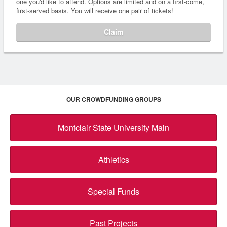
one you'd like to attend. Options are limited and on a first-come,
first-served basis. You will receive one pair of tickets!
Claim
OUR CROWDFUNDING GROUPS
Montclair State University Main
Athletics
Special Funds
Past Projects