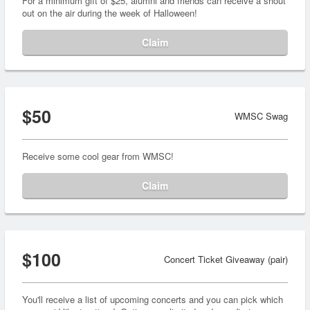
For a minimum gift of $25, alumni and friends can receive a shout
out on the air during the week of Halloween!
Claim
$50
WMSC Swag
Receive some cool gear from WMSC!
Claim
$100
Concert Ticket Giveaway (pair)
You'll receive a list of upcoming concerts and you can pick which