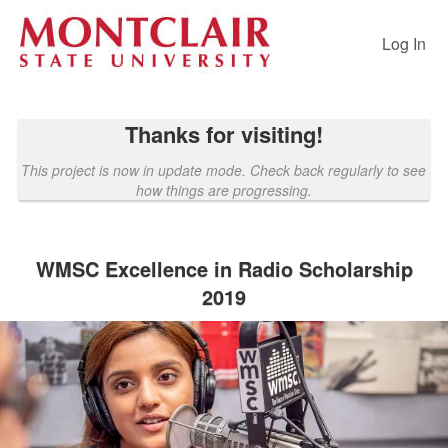
Past Projects Crowdfunding
Skip
to
Log In
Main
Content
Thanks for visiting!
This project is now in update mode. Check back regularly to see
how things are progressing.
WMSC Excellence in Radio Scholarship
2019