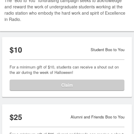
The “Boo to You” fundraising campaign seeks to acknowledge
and reward the work of undergraduate students working at the
radio station who embody the hard work and spirit of Excellence
in Radio.
$10
Student Boo to You
For a minimum gift of $10, students can receive a shout out on
the air during the week of Halloween!
Claim
$25
Alumni and Friends Boo to You