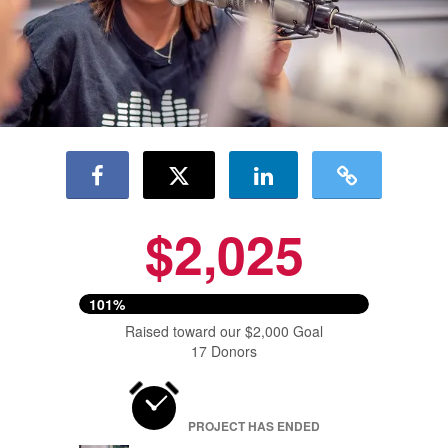
$2,025
101%
Raised toward our $2,000 Goal
17 Donors
PROJECT HAS ENDED