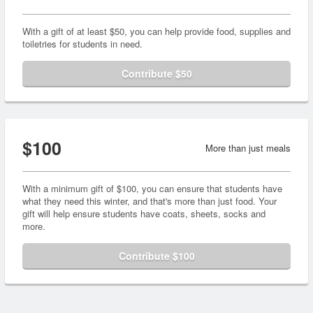
With a gift of at least $50, you can help provide food, supplies and
toiletries for students in need.
Contribute $50
$100
More than just meals
With a minimum gift of $100, you can ensure that students have
what they need this winter, and that's more than just food. Your
gift will help ensure students have coats, sheets, socks and
more.
Contribute $100