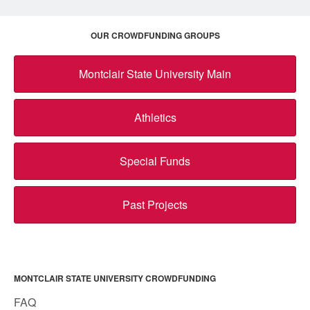
OUR CROWDFUNDING GROUPS
Montclair State University Main
Athletics
Special Funds
Past Projects
MONTCLAIR STATE UNIVERSITY CROWDFUNDING
FAQ