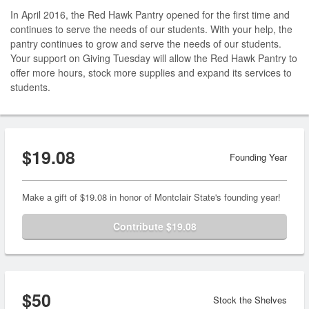
In April 2016, the Red Hawk Pantry opened for the first time and
continues to serve the needs of our students. With your help, the
pantry continues to grow and serve the needs of our students.
Your support on Giving Tuesday will allow the Red Hawk Pantry to
offer more hours, stock more supplies and expand its services to
students.
$19.08
Founding Year
Make a gift of $19.08 in honor of Montclair State's founding year!
Contribute $19.08
$50
Stock the Shelves