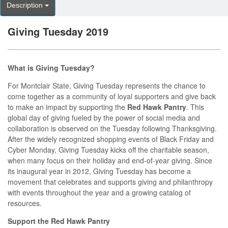
Description
Giving Tuesday 2019
What is Giving Tuesday?
For Montclair State, Giving Tuesday represents the chance to
come together as a community of loyal supporters and give back
to make an impact by supporting the
Red Hawk Pantry
. This
global day of giving fueled by the power of social media and
collaboration is observed on the Tuesday following Thanksgiving.
After the widely recognized shopping events of Black Friday and
Cyber Monday, Giving Tuesday kicks off the charitable season,
when many focus on their holiday and end-of-year giving. Since
its inaugural year in 2012, Giving Tuesday has become a
movement that celebrates and supports giving and philanthropy
with events throughout the year and a growing catalog of
resources.
Support the Red Hawk Pantry