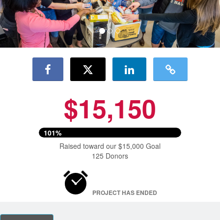
$15,150
101%
Raised toward our $15,000 Goal
125 Donors
PROJECT HAS ENDED