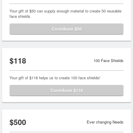
Your gift of $50 can supply enough material to create 50 reusable
face shields
Contribute $50
$118
100 Face Shields
Your gift of $118 helps us to create 100 face shields!
Contribute $118
$500
Ever changing Needs