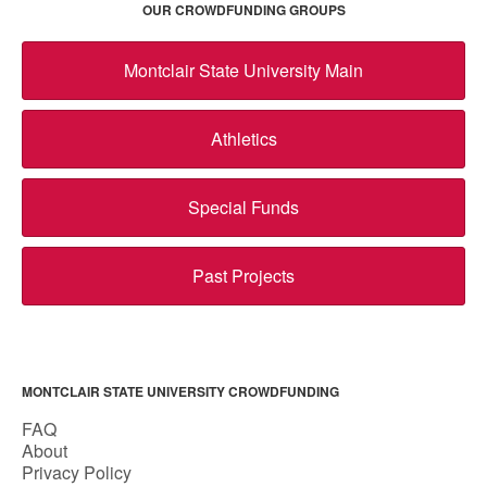
OUR CROWDFUNDING GROUPS
Montclair State University Main
Athletics
Special Funds
Past Projects
MONTCLAIR STATE UNIVERSITY CROWDFUNDING
FAQ
About
Privacy Policy