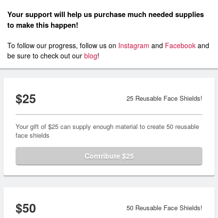
Your support will help us purchase much needed supplies
to make this happen!
To follow our progress, follow us on
Instagram
and
Facebook
and
be sure to check out our
blog
!
$25
25 Reusable Face Shields!
Your gift of $25 can supply enough material to create 50 reusable
face shields
Contribute $25
$50
50 Reusable Face Shields!