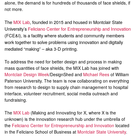
alone, the demand is for hundreds of thousands of face shields, if
not more.
The
MIX Lab
, founded in 2015 and housed in Montclair State
University’s
Feliciano Center for Entrepreneurship and Innovation
(FCE&I), is a facility where students and community members
work together to solve problems using innovation and digitally
mediated “making” – aka 3-D printing.
To address the need for better design and process in making
mass quantities of face shields, the MIX Lab has joined with
Montclair Design Week
/DesignShed and
Michael Rees
of William
Paterson University. The team is now collaborating on everything
from research to design to supply chain management to hospital
interface, volunteer recruitment, social media outreach and
fundraising.
The
MIX Lab
(Making and Innovating for X, where X is the
unknown) is the innovation research hub under the umbrella of
the
Feliciano Center for Entrepreneurship and Innovation
located
in the Feliciano School of Business at
Montclair State University
.