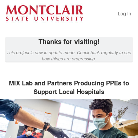
Past Projects Crowdfunding
Skip
to
Log In
Main
Content
Thanks for visiting!
This project is now in update mode. Check back regularly to see
how things are progressing.
MIX Lab and Partners Producing PPEs to
Support Local Hospitals
Previous
Nex