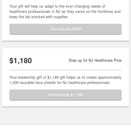
Your gift will help us adapt to the ever changing needs of
healthcare professionals in NJ as they serve on the frontlines and
keep the lab stocked with supplies
Contribute $500
$1,180
Step up for NJ Healthcare Pros
Your leadership gift of $1,180 gift helps us to create approximately
1,000 reusable face shields for NJ healthcare professionals
Contribute $1,180