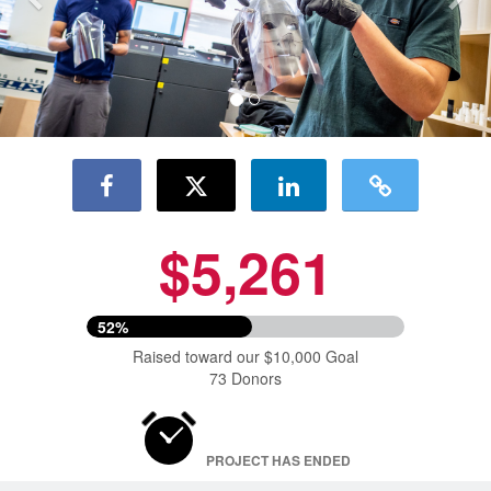
$5,261
52%
Raised toward our $10,000 Goal
73 Donors
PROJECT HAS ENDED