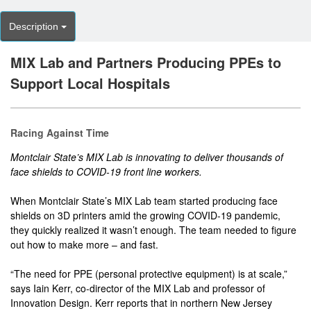
Description
MIX Lab and Partners Producing PPEs to
Support Local Hospitals
Racing Against Time
Montclair State’s MIX Lab is innovating to deliver thousands of
face shields to COVID-19 front line workers.
When Montclair State’s MIX Lab team started producing face
shields on 3D printers amid the growing COVID-19 pandemic,
they quickly realized it wasn’t enough. The team needed to figure
out how to make more – and fast.
“The need for PPE (personal protective equipment) is at scale,”
says Iain Kerr, co-director of the MIX Lab and professor of
Innovation Design. Kerr reports that in northern New Jersey