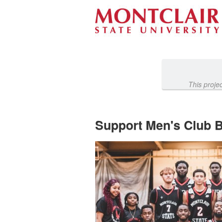
Athletics Crowdfunding
Skip
to
Main
Content
This proje
Support Men's Club Ba
Previous