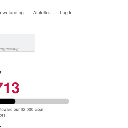
owdfunding
Athletics
Log In
rogressing.
y
713
 toward our $2,000 Goal
ors