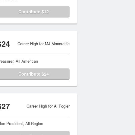
Contribute $12
$24
Career High for MJ Moncreiffe
reasurer, All American
Contribute $24
$27
Career High for Al Fogler
ice President, All Region