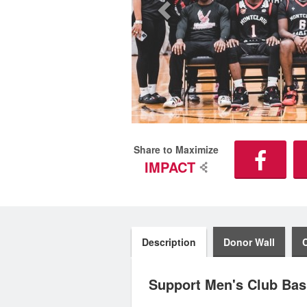
Share to Maximize
IMPACT
Description
Donor Wall
Support Men's Club Bask