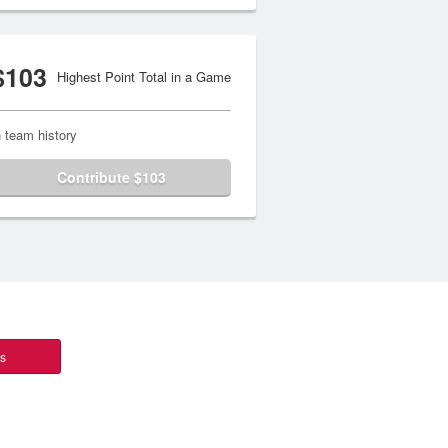
$103
Highest Point Total in a Game
n team history
Contribute $103
ts