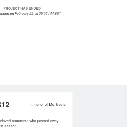
PROJECT HAS ENDED
February 22, at 05:05 AM EST
 ended on
$12
In honor of Mo Traore
eloved teammate who passed away
ast season