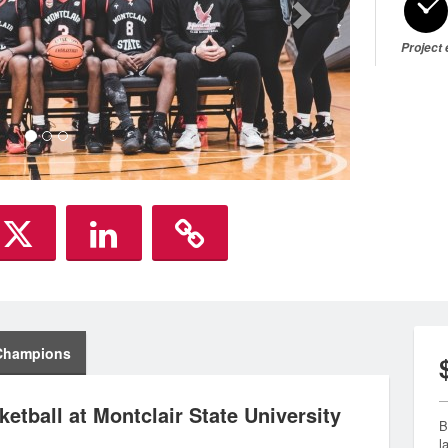
Project
Champions
etball at Montclair State University
B
l