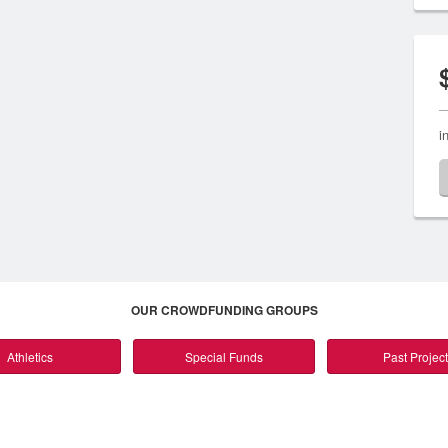
i
OUR CROWDFUNDING GROUPS
Athletics
Special Funds
Past Projec