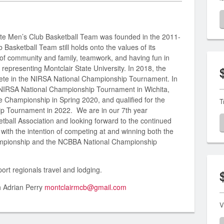
ate Men’s Club Basketball Team was founded in the 2011-
asketball Team still holds onto the values of its
of community and family, teamwork, and having fun in
 representing Montclair State University. In 2018, the
pete in the NIRSA National Championship Tournament. In
e NIRSA National Championship Tournament in Wichita,
 Championship in Spring 2020, and qualified for the
T
ip Tournament in 2022. We are in our 7th year
tball Association and looking forward to the continued
with the intention of competing at and winning both the
mpionship and the NCBBA National Championship
ort regionals travel and lodging.
h Adrian Perry
montclairmcb@gmail.com
V