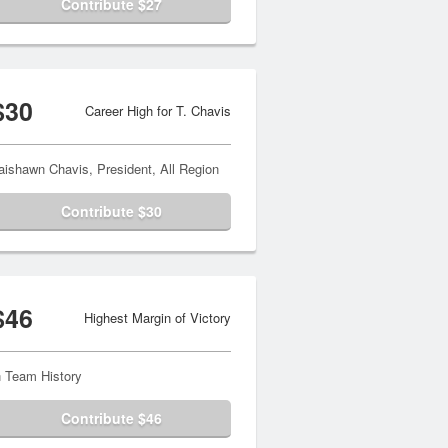
Contribute $27
$30
Career High for T. Chavis
aishawn Chavis, President, All Region
Contribute $30
$46
Highest Margin of Victory
n Team History
Contribute $46