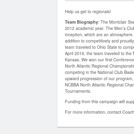
Help us get to regionals!
Team Biography
:
The Montclair St
2012 academic year. The Men’s Club B
inception, which are an atmosphere 
addition to competitively and proudly
team traveled to Ohio State to com
April 2019, the team traveled to th
Kansas. We won our first Conference
North Atlantic Regional Championsh
competing in the National Club Baske
upward progression of our program, 
NCBBA North Atlantic Regional Cha
Tournaments.
Funding from this campaign will supp
For more information, contact Coac