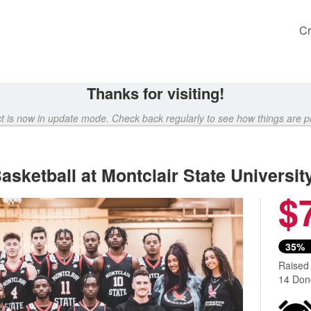
Cr
Thanks for visiting!
ct is now in update mode. Check back regularly to see how things are p
sketball at Montclair State Universit
$
Next
35%
Raised
14 Don