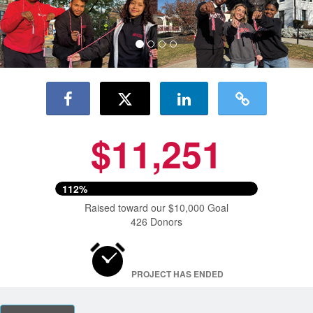
$11,251
112%
Raised toward our $10,000 Goal
426 Donors
PROJECT HAS ENDED