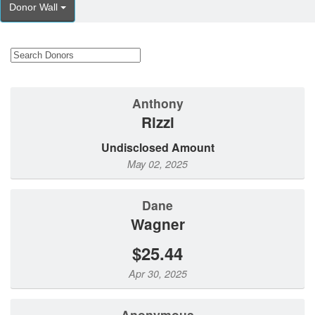
Donor Wall
Anthony
Rizzi
Undisclosed Amount
May 02, 2025
Dane
Wagner
$25.44
Apr 30, 2025
Anonymous