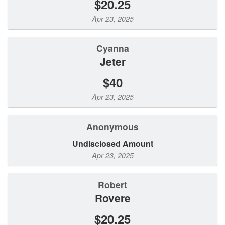
$20.25
Apr 23, 2025
Cyanna
Jeter
$40
Apr 23, 2025
Anonymous
Undisclosed Amount
Apr 23, 2025
Robert
Rovere
$20.25