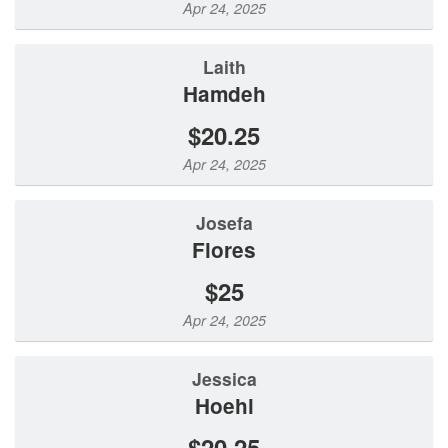
Apr 24, 2025
Laith
Hamdeh
$20.25
Apr 24, 2025
Josefa
Flores
$25
Apr 24, 2025
Jessica
Hoehl
$20.25