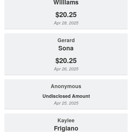
Williams
$20.25
Apr 28, 2025
Gerard
Sona
$20.25
Apr 26, 2025
Anonymous
Undisclosed Amount
Apr 25, 2025
Kaylee
Frigiano