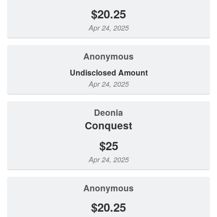
$20.25
Apr 24, 2025
Anonymous
Undisclosed Amount
Apr 24, 2025
Deonia
Conquest
$25
Apr 24, 2025
Anonymous
$20.25