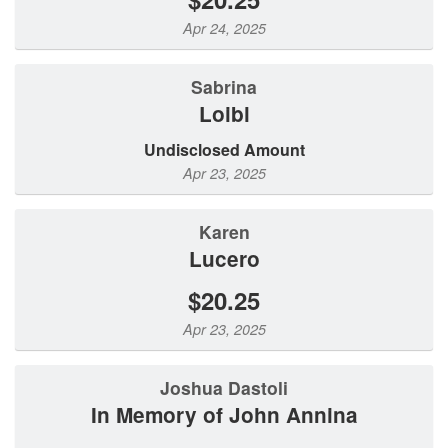
Apr 24, 2025
sabrina
loibl
Undisclosed Amount
Apr 23, 2025
Karen
Lucero
$20.25
Apr 23, 2025
Joshua Dastoli
In Memory of John Annina