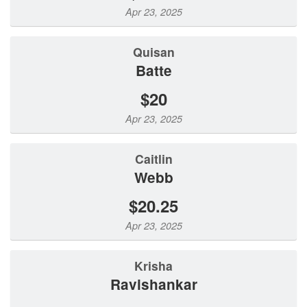
Apr 23, 2025
Quisan
Batte
$20
Apr 23, 2025
Caitlin
Webb
$20.25
Apr 23, 2025
Krisha
Ravishankar