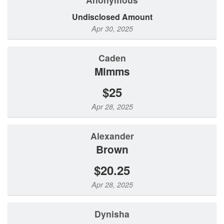
Undisclosed Amount
Apr 30, 2025
Caden
Mimms
$25
Apr 28, 2025
Alexander
Brown
$20.25
Apr 28, 2025
Dynisha