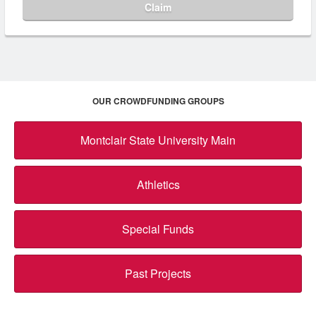
Claim
OUR CROWDFUNDING GROUPS
Montclair State University Main
Athletics
Special Funds
Past Projects