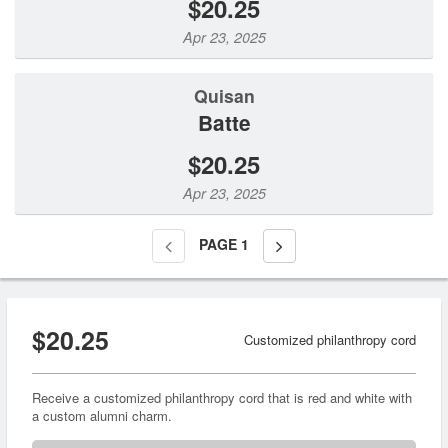
$20.25
Apr 23, 2025
Quisan
Batte
$20.25
Apr 23, 2025
PAGE
1
$20.25
Customized philanthropy cord
Receive a customized philanthropy cord that is red and white with
a custom alumni charm.