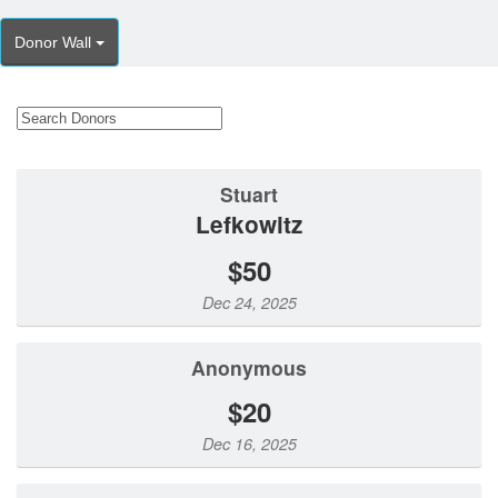
Donor Wall
Stuart
Lefkowitz
$50
Dec 24, 2025
Anonymous
$20
Dec 16, 2025