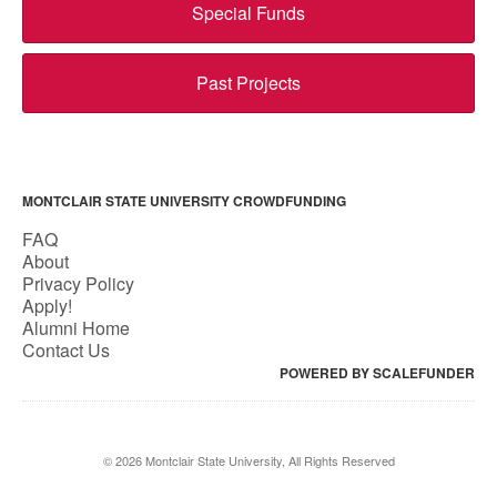
Special Funds
Past Projects
MONTCLAIR STATE UNIVERSITY CROWDFUNDING
FAQ
About
Privacy Policy
Apply!
Alumni Home
Contact Us
POWERED BY SCALEFUNDER
© 2026 Montclair State University, All Rights Reserved