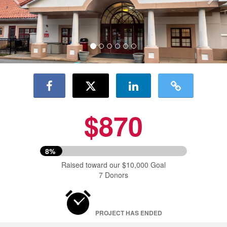
$870
8%
Raised toward our $10,000 Goal
7 Donors
PROJECT HAS ENDED