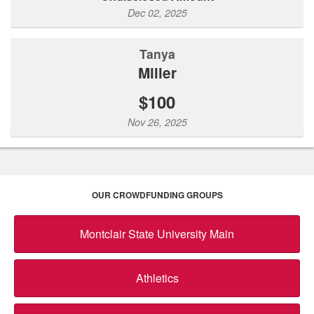
Dec 02, 2025
Tanya
Miller
$100
Nov 26, 2025
OUR CROWDFUNDING GROUPS
Montclair State University Main
Athletics