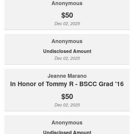
Anonymous
$50
Dec 02, 2025
Anonymous
Undisclosed Amount
Dec 02, 2025
Jeanne Marano
In Honor of Tommy R - BSCC Grad '16
$50
Dec 02, 2025
Anonymous
Undisclosed Amount