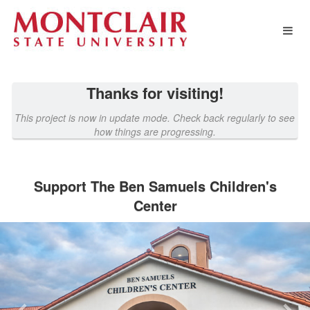
Montclair State University Crowd
Skip
to
Main
Content
Thanks for visiting!
This project is now in update mode. Check back regularly to see
how things are progressing.
Support The Ben Samuels Children's
Center
Previous
Nex