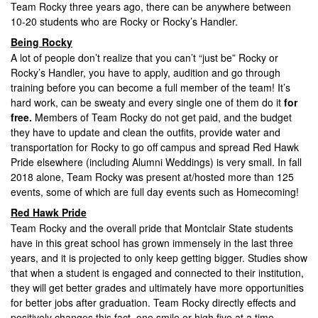
Team Rocky three years ago, there can be anywhere between
10-20 students who are Rocky or Rocky’s Handler.
Being Rocky
A lot of people don’t realize that you can’t “just be” Rocky or
Rocky’s Handler, you have to apply, audition and go through
training before you can become a full member of the team! It’s
hard work, can be sweaty and every single one of them do it
for
free.
Members of Team Rocky do not get paid, and the budget
they have to update and clean the outfits, provide water and
transportation for Rocky to go off campus and spread Red Hawk
Pride elsewhere (including Alumni Weddings) is very small. In fall
2018 alone, Team Rocky was present at/hosted more than 125
events, some of which are full day events such as Homecoming!
Red Hawk Pride
Team Rocky and the overall pride that Montclair State students
have in this great school has grown immensely in the last three
years, and it is projected to only keep getting bigger. Studies show
that when a student is engaged and connected to their institution,
they will get better grades and ultimately have more opportunities
for better jobs after graduation. Team Rocky directly effects and
positively changes this fact, one smile or high five at a time.