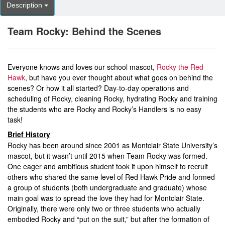
Description
Team Rocky: Behind the Scenes
Everyone knows and loves our school mascot,
Rocky the Red
Hawk
, but have you ever thought about what goes on behind the
scenes? Or how it all started? Day-to-day operations and
scheduling of Rocky, cleaning Rocky, hydrating Rocky and training
the students who are Rocky and Rocky’s Handlers is no easy
task!
Brief History
Rocky has been around since 2001 as Montclair State University’s
mascot, but it wasn’t until 2015 when Team Rocky was formed.
One eager and ambitious student took it upon himself to recruit
others who shared the same level of Red Hawk Pride and formed
a group of students (both undergraduate and graduate) whose
main goal was to spread the love they had for Montclair State.
Originally, there were only two or three students who actually
embodied Rocky and “put on the suit,” but after the formation of