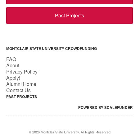
Past Projects
MONTCLAIR STATE UNIVERSITY CROWDFUNDING
FAQ
About
Privacy Policy
Apply!
Alumni Home
Contact Us
PAST PROJECTS
POWERED BY SCALEFUNDER
© 2026 Montclair State University, All Rights Reserved