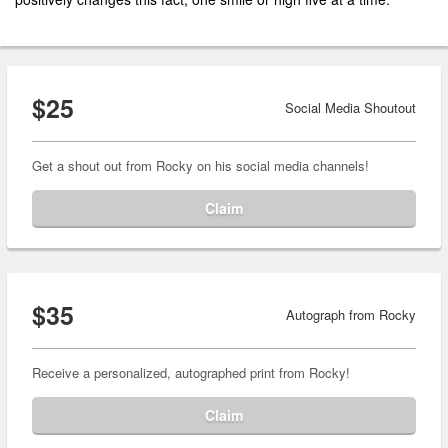
$25
Social Media Shoutout
Get a shout out from Rocky on his social media channels!
Claim
$35
Autograph from Rocky
Receive a personalized, autographed print from Rocky!
Claim