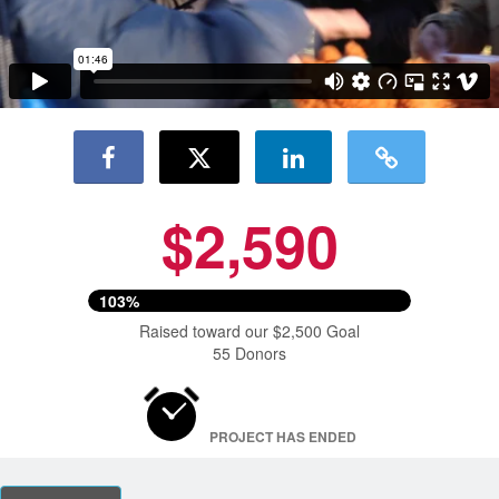
$2,590
103%
Raised toward our $2,500 Goal
55 Donors
PROJECT HAS ENDED