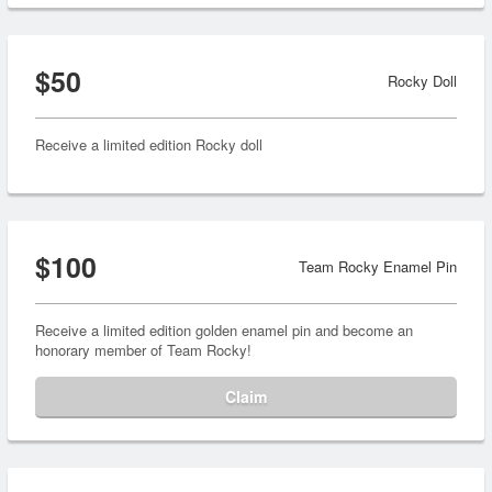
$50
Rocky Doll
Receive a limited edition Rocky doll
$100
Team Rocky Enamel Pin
Receive a limited edition golden enamel pin and become an
honorary member of Team Rocky!
Claim