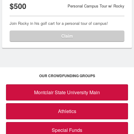
$500
Personal Campus Tour w/ Rocky
Join Rocky in his golf cart for a personal tour of campus!
Claim
OUR CROWDFUNDING GROUPS
Montclair State University Main
Athletics
Special Funds