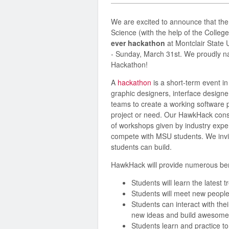
We are excited to announce that th
Science (with the help of the Colleg
ever hackathon
at Montclair State 
- Sunday, March 31st. We proudly n
Hackathon!
A
hackathon
is a short-term event i
graphic designers, interface designer
teams to create a working software p
project or need. Our HawkHack consi
of workshops given by industry exp
compete with MSU students. We invit
students can build.
HawkHack will provide numerous bene
Students will learn the latest 
Students will meet new people
Students can interact with the
new ideas and build awesome 
Students learn and practice to