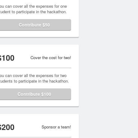
ou can cover all the expenses for one
tudent to participate in the hackathon.
Contribute $50
$100
Cover the cost for two!
ou can cover all the expenses for two
tudents to participate in the hackathon.
Contribute $100
$200
Sponsor a team!