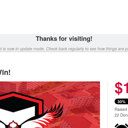
Thanks for visiting!
ct is now in update mode. Check back regularly to see how things are p
in!
$
30%
Raised
22 Don