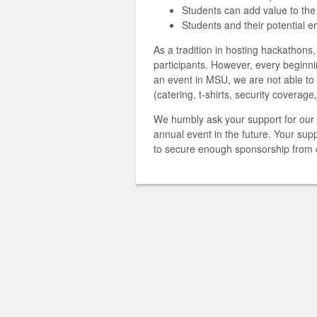
Students can add value to the
Students and their potential 
As a tradition in hosting hackathons,
participants. However, every beginning
an event in MSU, we are not able to
(catering, t-shirts, security coverag
We humbly ask your support for our 
annual event in the future. Your supp
to secure enough sponsorship from o