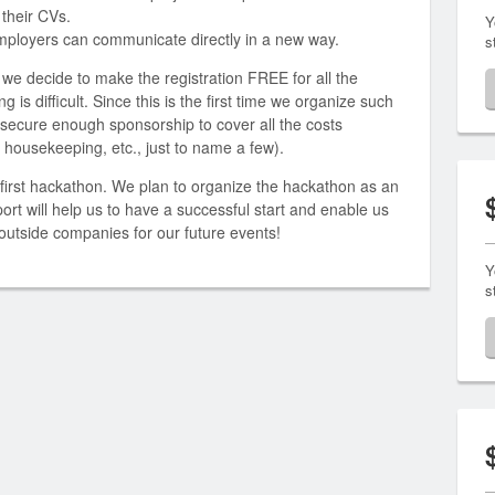
 their CVs.
Y
employers can communicate directly in a new way.
s
 we decide to make the registration FREE for all the
 is difficult. Since this is the first time we organize such
 secure enough sponsorship to cover all the costs
e, housekeeping, etc., just to name a few).
first hackathon. We plan to organize the hackathon as an
ort will help us to have a successful start and enable us
utside companies for our future events!
Y
s