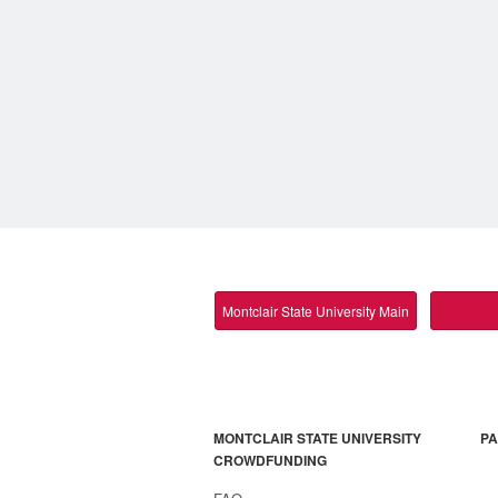
Montclair State University Main
MONTCLAIR STATE UNIVERSITY
PA
CROWDFUNDING