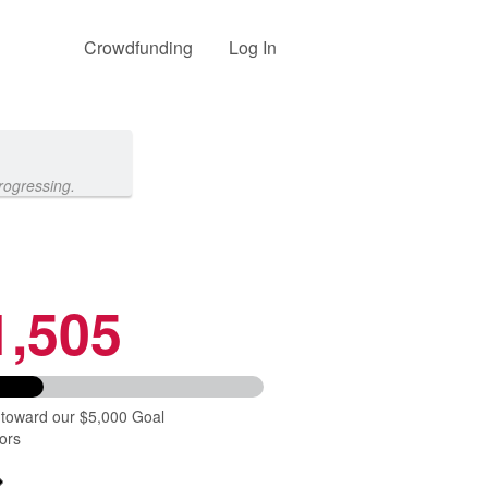
Crowdfunding
Log In
rogressing.
1,505
 toward our $5,000 Goal
ors