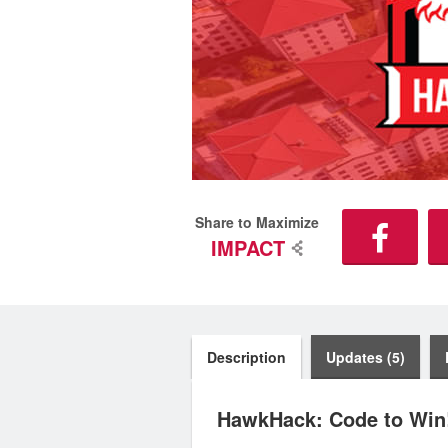
Share to Maximize
IMPACT
Description
Updates (5)
HawkHack: Code to Win