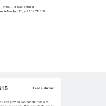
PROJECT HAS ENDED
April 26, at 11:59 PM EDT
 ended on
$15
Feed a student!
ou can provide two decent meals to
rovide the energy that a students needs