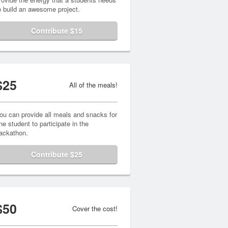
o build an awesome project.
Contribute $15
$25
All of the meals!
ou can provide all meals and snacks for
ne student to participate in the
ackathon.
Contribute $25
$50
Cover the cost!