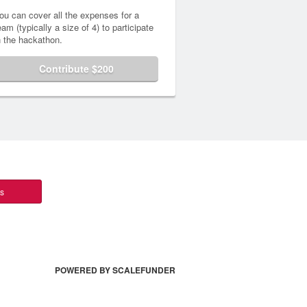
ou can cover all the expenses for a
eam (typically a size of 4) to participate
n the hackathon.
Contribute $200
ts
POWERED BY SCALEFUNDER