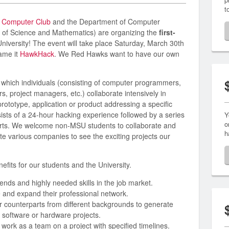
t
e
Computer Club
and the Department of Computer
e of Science and Mathematics) are organizing the
first-
University! The event will take place Saturday, March 30th
ame it
HawkHack
. We Red Hawks want to have our own
n which individuals (consisting of computer programmers,
s, project managers, etc.) collaborate intensively in
rototype, application or product addressing a specific
sts of a 24-hour hacking experience followed by a series
Y
o
erts. We welcome non-MSU students to collaborate and
h
e various companies to see the exciting projects our
fits for our students and the University.
trends and highly needed skills in the job market.
 and expand their professional network.
ir counterparts from different backgrounds to generate
software or hardware projects.
 work as a team on a project with specified timelines.