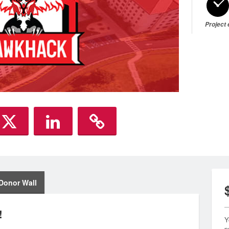
Project
Donor Wall
!
Y
p