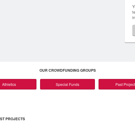
Y
t
i
OUR CROWDFUNDING GROUPS
Athletics
Special Funds
Past Projec
ST PROJECTS