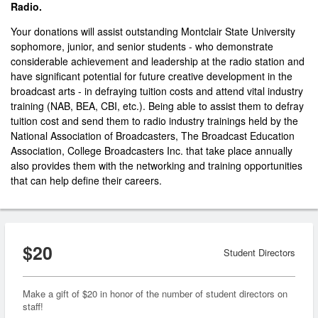
Radio.
Your donations will assist outstanding Montclair State University
sophomore, junior, and senior students - who demonstrate
considerable achievement and leadership at the radio station and
have significant potential for future creative development in the
broadcast arts - in defraying tuition costs and attend vital industry
training (NAB, BEA, CBI, etc.). Being able to assist them to defray
tuition cost and send them to radio industry trainings held by the
National Association of Broadcasters, The Broadcast Education
Association, College Broadcasters Inc. that take place annually
also provides them with the networking and training opportunities
that can help define their careers.
$20
Student Directors
Make a gift of $20 in honor of the number of student directors on
staff!