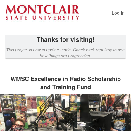
Past Projects Crowdfunding
Skip
to
Log In
Main
Content
Thanks for visiting!
This project is now in update mode. Check back regularly to see
how things are progressing.
WMSC Excellence in Radio Scholarship
and Training Fund
Previous
Nex