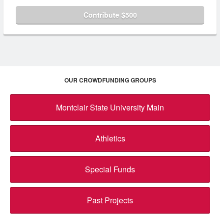
Contribute $500
OUR CROWDFUNDING GROUPS
Montclair State University Main
Athletics
Special Funds
Past Projects