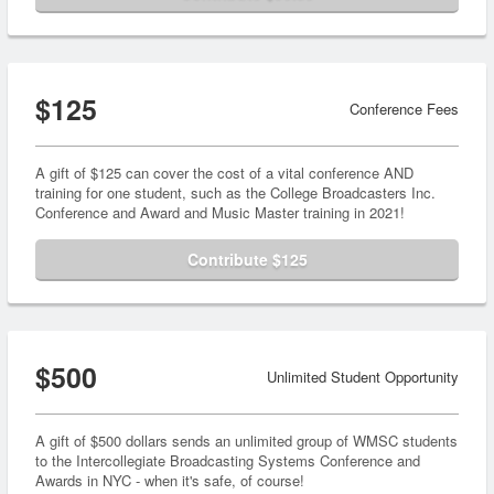
$125
Conference Fees
A gift of $125 can cover the cost of a vital conference AND
training for one student, such as the College Broadcasters Inc.
Conference and Award and Music Master training in 2021!
Contribute $125
$500
Unlimited Student Opportunity
A gift of $500 dollars sends an unlimited group of WMSC students
to the Intercollegiate Broadcasting Systems Conference and
Awards in NYC - when it's safe, of course!