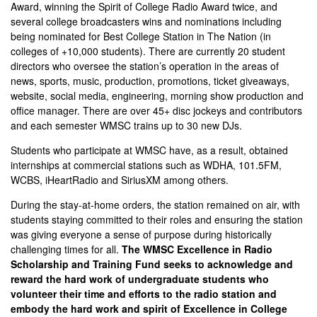
Award, winning the Spirit of College Radio Award twice, and
several college broadcasters wins and nominations including
being nominated for Best College Station in The Nation (in
colleges of +10,000 students). There are currently 20 student
directors who oversee the station’s operation in the areas of
news, sports, music, production, promotions, ticket giveaways,
website, social media, engineering, morning show production and
office manager. There are over 45+ disc jockeys and contributors
and each semester WMSC trains up to 30 new DJs.
Students who participate at WMSC have, as a result, obtained
internships at commercial stations such as WDHA, 101.5FM,
WCBS, iHeartRadio and SiriusXM among others.
During the stay-at-home orders, the station remained on air, with
students staying committed to their roles and ensuring the station
was giving everyone a sense of purpose during historically
challenging times for all.
The WMSC Excellence in Radio
Scholarship and Training Fund seeks to acknowledge and
reward the hard work of undergraduate students who
volunteer their time and efforts to the radio station and
embody the hard work and spirit of Excellence in College