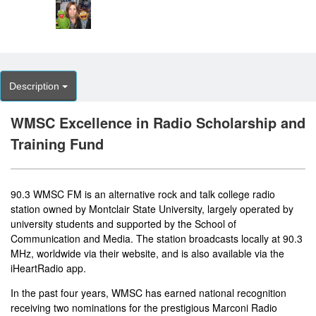
Description
WMSC Excellence in Radio Scholarship and
Training Fund
90.3 WMSC FM is an alternative rock and talk college radio
station owned by Montclair State University, largely operated by
university students and supported by the School of
Communication and Media. The station broadcasts locally at 90.3
MHz, worldwide via their
website
, and is also available via the
iHeartRadio app.
In the past four years, WMSC has earned national recognition
receiving two nominations for the prestigious Marconi Radio