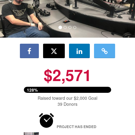
$2,571
128%
Raised toward our $2,000 Goal
39 Donors
PROJECT HAS ENDED