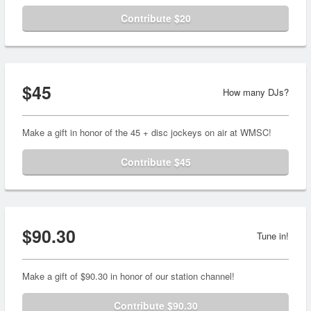
Contribute $20
$45
How many DJs?
Make a gift in honor of the 45 + disc jockeys on air at WMSC!
Contribute $45
$90.30
Tune in!
Make a gift of $90.30 in honor of our station channel!
Contribute $90.30