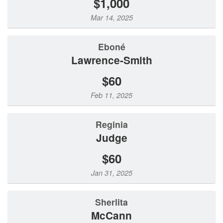
$1,000
Mar 14, 2025
Eboné
Lawrence-Smith
$60
Feb 11, 2025
Reginia
Judge
$60
Jan 31, 2025
Sherlita
McCann