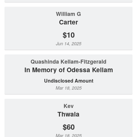
William G
Carter
$10
Jun 14, 2025
Quashinda Kellam-Fitzgerald
In Memory of Odessa Kellam
Undisclosed Amount
Mar 18, 2025
Kev
Thwala
$60
Mar 18, 2025