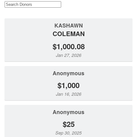
KASHAWN
COLEMAN
$1,000.08
Jan 27, 2026
Anonymous
$1,000
Jan 16, 2026
Anonymous
$25
Sep 30, 2025