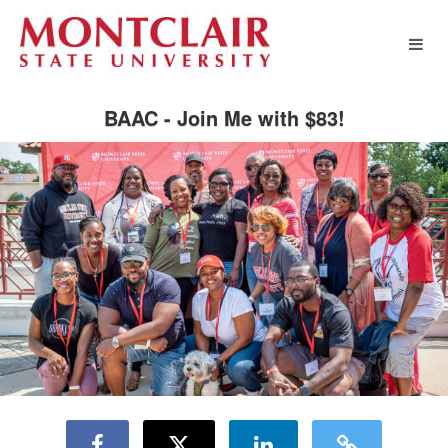
Montclair State University Crowd
Skip
to
Main
Content
BAAC - Join Me with $83!