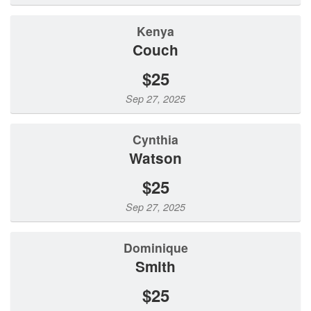
Kenya
Couch
$25
Sep 27, 2025
Cynthia
Watson
$25
Sep 27, 2025
Dominique
Smith
$25