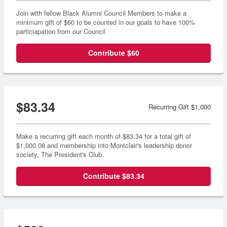
Join with fellow Black Alumni Council Members to make a
minimum gift of $60 to be counted in our goals to have 100%
particiapation from our Council
Contribute $60
$83.34
Recurring Gift $1,000
Make a recurring gift each month of $83.34 for a total gift of
$1,000.08 and membership into Montclair's leadership donor
society, The President's Club.
Contribute $83.34