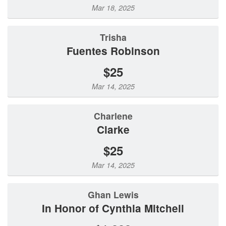
Mar 18, 2025
Trisha
Fuentes Robinson
$25
Mar 14, 2025
Charlene
Clarke
$25
Mar 14, 2025
Ghan Lewis
In Honor of Cynthia Mitchell