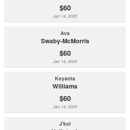
$60
Jan 14, 2025
Ava
Swaby-McMorris
$60
Jan 14, 2025
Keyanta
Williams
$60
Jan 14, 2025
J'koi