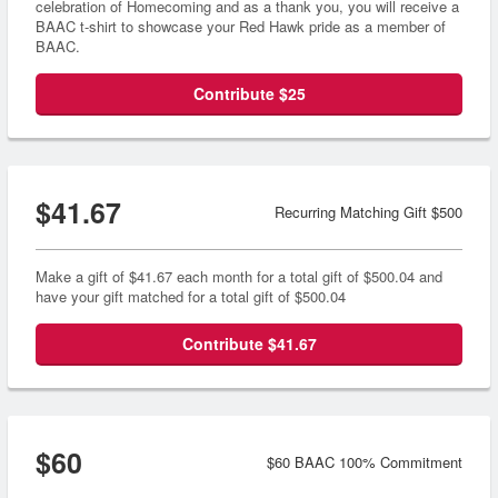
celebration of Homecoming and as a thank you, you will receive a
BAAC t-shirt to showcase your Red Hawk pride as a member of
BAAC.
Contribute $25
$41.67
Recurring Matching Gift $500
Make a gift of $41.67 each month for a total gift of $500.04 and
have your gift matched for a total gift of $500.04
Contribute $41.67
$60
$60 BAAC 100% Commitment