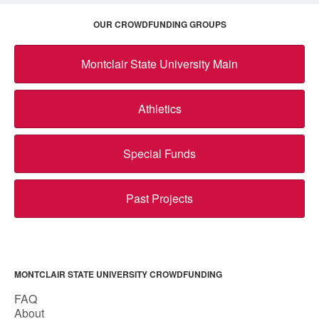
OUR CROWDFUNDING GROUPS
Montclair State University Main
Athletics
Special Funds
Past Projects
MONTCLAIR STATE UNIVERSITY CROWDFUNDING
FAQ
About