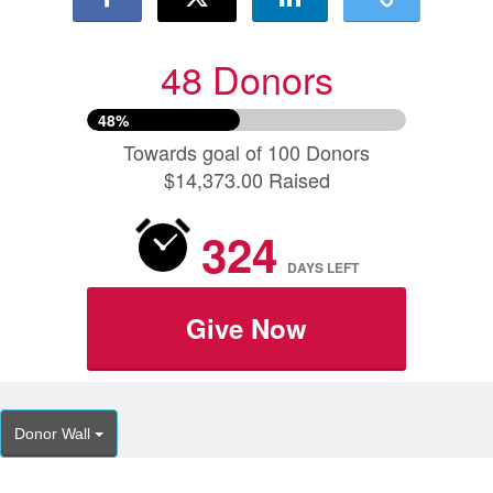
48 Donors
48%
Towards goal of 100 Donors
$14,373.00 Raised
324
DAYS
LEFT
Give Now
Donor Wall