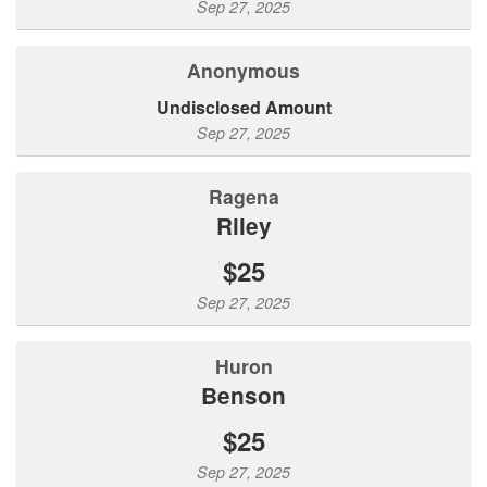
Sep 27, 2025
Anonymous
Undisclosed Amount
Sep 27, 2025
Ragena
Riley
$25
Sep 27, 2025
Huron
Benson
$25
Sep 27, 2025