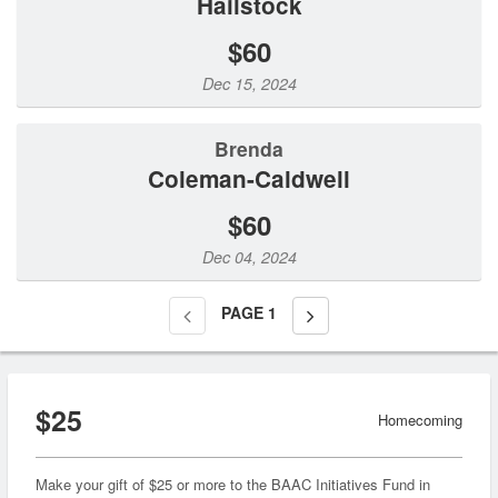
Hailstock
$60
Dec 15, 2024
Brenda
Coleman-Caldwell
$60
Dec 04, 2024
PAGE
1
$25
Homecoming
Make your gift of $25 or more to the BAAC Initiatives Fund in