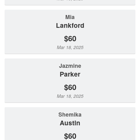
Mia
Lankford
$60
Mar 18, 2025
Jazmine
Parker
$60
Mar 18, 2025
Shemika
Austin
$60