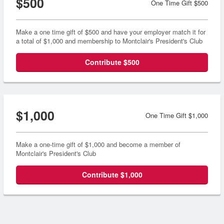
$500
One Time Gift $500
Make a one time gift of $500 and have your employer match it for
a total of $1,000 and membership to Montclair's President's Club
Contribute $500
$1,000
One Time Gift $1,000
Make a one-time gift of $1,000 and become a member of
Montclair's President's Club
Contribute $1,000