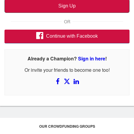
Sign Up
OR
Continue with Facebook
Already a Champion?
Sign in here
!
Or invite your friends to become one too!
OUR CROWDFUNDING GROUPS