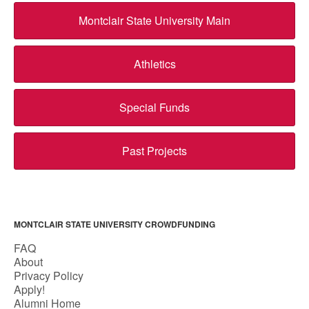
Montclair State University Main
Athletics
Special Funds
Past Projects
MONTCLAIR STATE UNIVERSITY CROWDFUNDING
FAQ
About
Privacy Policy
Apply!
Alumni Home