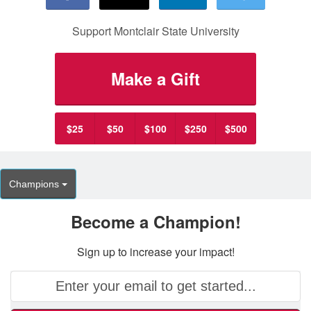
Support Montclair State University
Make a Gift
$25
$50
$100
$250
$500
Champions
Become a Champion!
Sign up to increase your impact!